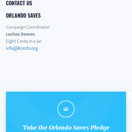
CONTACT US
ORLANDO SAVES
Campaign Coordinator
Lashea Reaves
Eight Cents in a Jar
info@8cents.org
Take the Orlando Saves Pledge