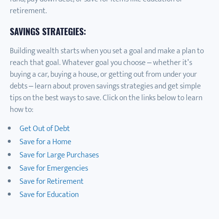
retirement.
SAVINGS STRATEGIES:
Building wealth starts when you set a goal and make a plan to
reach that goal. Whatever goal you choose – whether it’s
buying a car, buying a house, or getting out from under your
debts – learn about proven savings strategies and get simple
tips on the best ways to save. Click on the links below to learn
how to:
Get Out of Debt
Save for a Home
Save for Large Purchases
Save for Emergencies
Save for Retirement
Save for Education