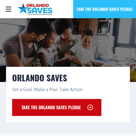
TAKE THE ORLANDO SAVES PLEDGE
ORLANDO SAVES
Set a Goal. Make a Plan. Take Action
TAKE THE ORLANDO SAVES PLEDGE