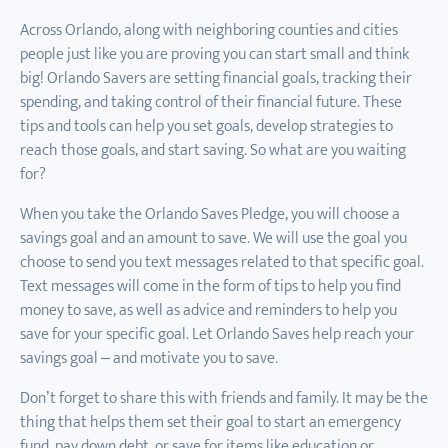
Across Orlando, along with neighboring counties and cities
people just like you are proving you can start small and think
big! Orlando Savers are setting financial goals, tracking their
spending, and taking control of their financial future. These
tips and tools can help you set goals, develop strategies to
reach those goals, and start saving. So what are you waiting
for?
When you take the Orlando Saves Pledge, you will choose a
savings goal and an amount to save. We will use the goal you
choose to send you text messages related to that specific goal.
Text messages will come in the form of tips to help you find
money to save, as well as advice and reminders to help you
save for your specific goal. Let Orlando Saves help reach your
savings goal – and motivate you to save.
Don’t forget to share this with friends and family. It may be the
thing that helps them set their goal to start an emergency
fund, pay down debt, or save for items like education or