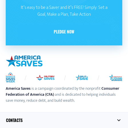
It’s easy to be a Saver and it’s FREE! Simply: Set a
Goal, Make a Plan, Take Action
PLEDGE NOW
America Saves
is a campaign coordinated by the nonprofit
Consumer
Federation of America (CFA)
and is dedicated to helping individuals
save money, reduce debt, and build wealth.
CONTACTS