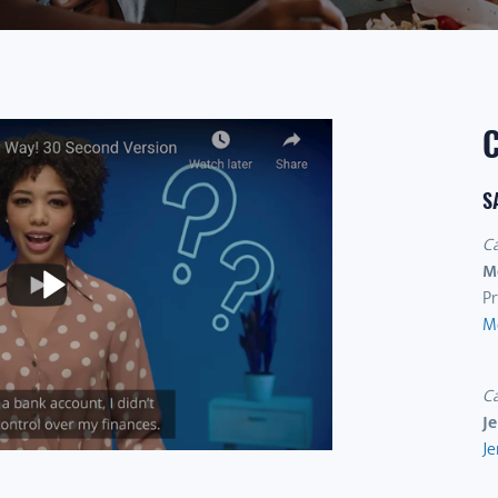
S
C
M
Pr
M
C
J
Je