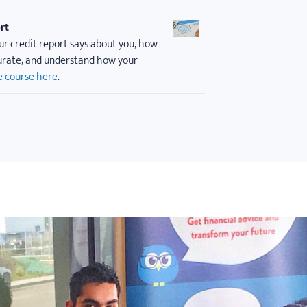
rt
ur credit report says about you, how
curate, and understand how your
e course here
.