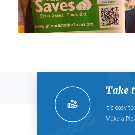
Take t
It’s easy t
Make a Pla