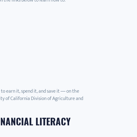
on the links below to learn how to:
o earn it, spend it, and save it — on the
ty of California Division of Agriculture and
INANCIAL LITERACY