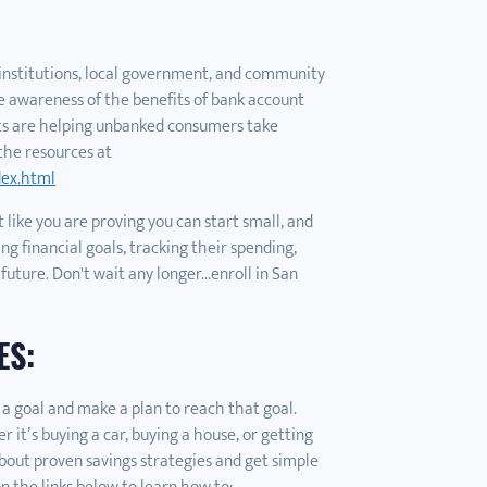
l institutions, local government, and community
ise awareness of the benefits of bank account
ts are helping unbanked consumers take
the resources at
dex.html
 like you are proving you can start small, and
ng financial goals, tracking their spending,
 future. Don't wait any longer...enroll in San
ES:
 a goal and make a plan to reach that goal.
it’s buying a car, buying a house, or getting
bout proven savings strategies and get simple