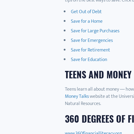
tips on the best ways to save. Click 
Get Out of Debt
Save for a Home
Save for Large Purchases
Save for Emergencies
Save for Retirement
Save for Education
TEENS AND MONEY
Teens learn all about money — how t
Money Talks
website at the Universi
Natural Resources.
360 DEGREES OF F
www.360financialliteracy.org