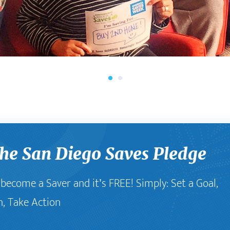
he San Diego Saves Pledge
o become a Saver and it’s FREE! Simply: Set a Goal,
n, Take Action