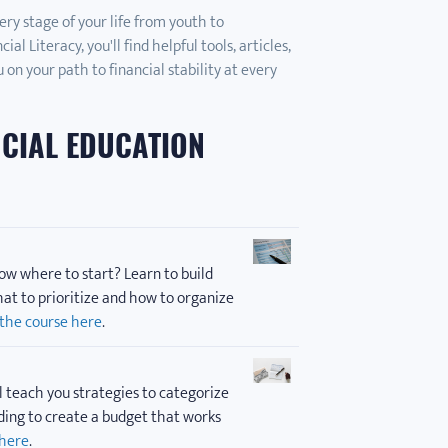
ery stage of your life from youth to
l Literacy, you'll find helpful tools, articles,
 on your path to financial stability at every
NCIAL EDUCATION
ow where to start? Learn to build
at to prioritize and how to organize
 the course here
.
l teach you strategies to categorize
ding to create a budget that works
 here
.