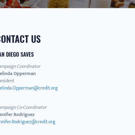
CONTACT US
AN DIEGO SAVES
ampaign Coordinator
elinda Opperman
esident
elinda.Opperman@credit.org
ampaign Co-Coordinator
ennifer Rodriguez
nnifer.Rodriguez@credit.org