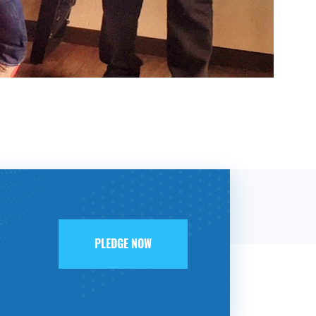
PLEDGE NOW