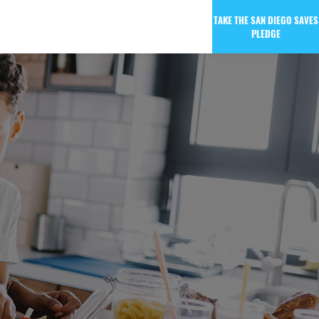
TAKE THE SAN DIEGO SAVES
PLEDGE