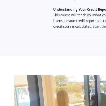
Understanding Your Credit Repo
This course will teach you what yo
to ensure your credit report is ac
credit score is calculated.
Start th