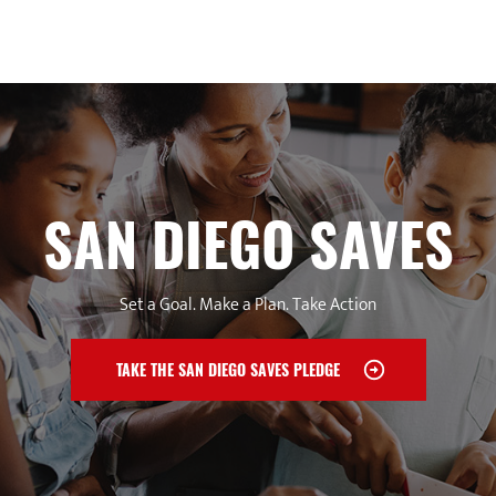
SAN DIEGO SAVES
Set a Goal. Make a Plan. Take Action
TAKE THE SAN DIEGO SAVES PLEDGE