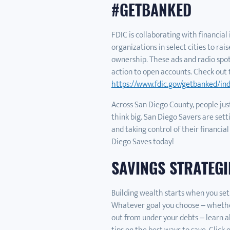
#GETBANKED
FDIC is collaborating with financia
organizations in select cities to ra
ownership. These ads and radio spo
action to open accounts. Check out 
https://www.fdic.gov/getbanked/in
Across San Diego County, people just
think big. San Diego Savers are setti
and taking control of their financial
Diego Saves today!
SAVINGS STRATEGI
Building wealth starts when you set
Whatever goal you choose – whether 
out from under your debts – learn a