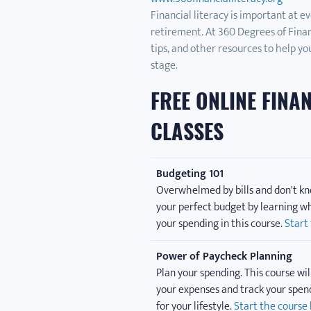
Financial literacy is important at ev
retirement. At 360 Degrees of Financia
tips, and other resources to help you
stage.
FREE ONLINE FINA
CLASSES
Budgeting 101
Overwhelmed by bills and don't kn
your perfect budget by learning wh
your spending in this course.
Start
Power of Paycheck Planning
Plan your spending. This course wil
your expenses and track your spen
for your lifestyle.
Start the course