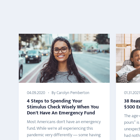
By Carolyn Pemberton
04.09.2020
01.31.2021
4 Steps to Spending Your
38 Rea
Stimulus Check Wisely When You
$500 E
Don't Have An Emergency Fund
The age-o
Most Americans don't have an emergency
pours” is
fund. While we're all experiencing this
unexpect
pandemic very differently — some having
had nothi