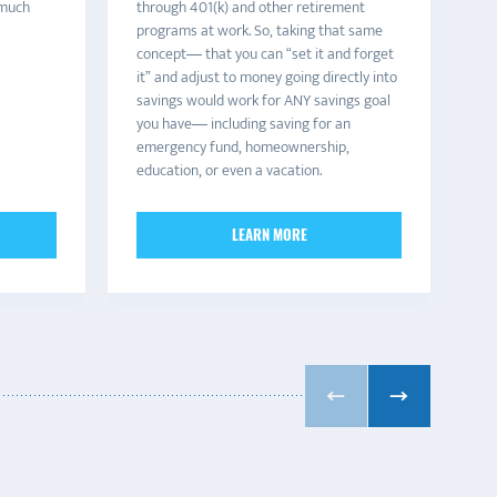
 much
through 401(k) and other retirement
ma
programs at work. So, taking that same
ha
concept— that you can “set it and forget
of
it” and adjust to money going directly into
co
savings would work for ANY savings goal
be
you have— including saving for an
th
emergency fund, homeownership,
education, or even a vacation.
LEARN MORE