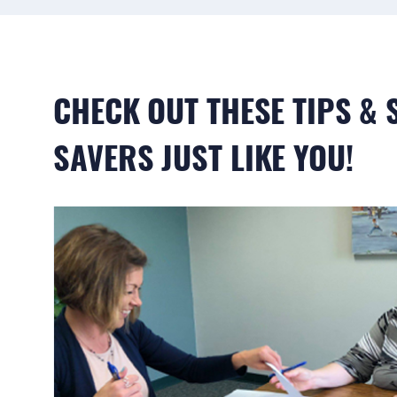
CHECK OUT THESE TIPS &
SAVERS JUST LIKE YOU!