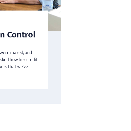
n Control
s were maxed, and
asked how her credit
vers that we've