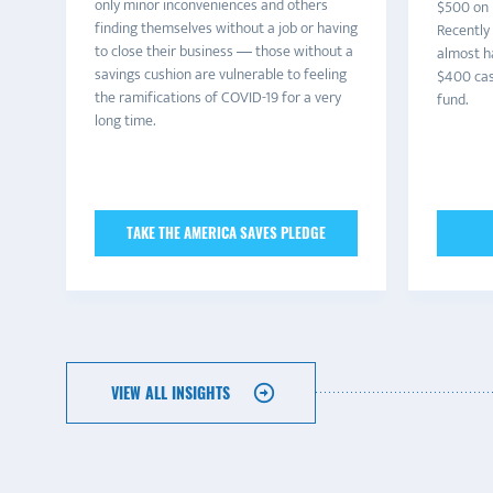
only minor inconveniences and others
$500 on n
finding themselves without a job or having
Recently
to close their business — those without a
almost h
savings cushion are vulnerable to feeling
$400 cas
the ramifications of COVID-19 for a very
fund.
long time.
TAKE THE AMERICA SAVES PLEDGE
VIEW ALL INSIGHTS