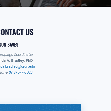
CONTACT US
SUN SAVES
ampaign Coordinator
nda A. Bradley, PhD
inda.bradley@csun.edu
hone
:
(818) 677-3023