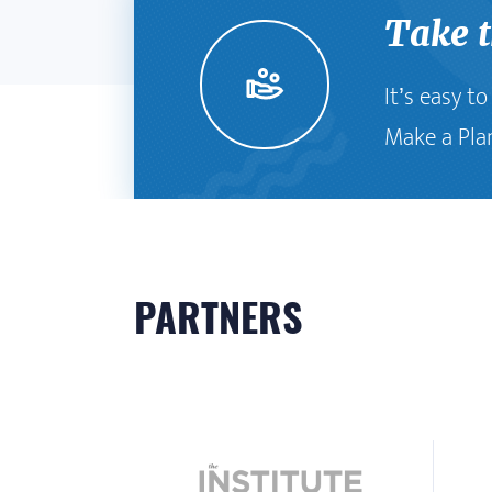
Take 
It’s easy t
Make a Pla
PARTNERS