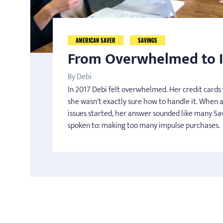
AMERICAN SAVER
SAVINGS
From Overwhelmed to I
By Debi
In 2017 Debi felt overwhelmed. Her credit card
she wasn't exactly sure how to handle it. When 
issues started, her answer sounded like many Sa
spoken to: making too many impulse purchases.