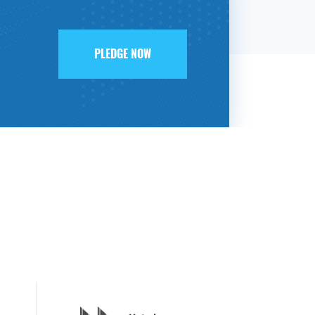
PLEDGE NOW