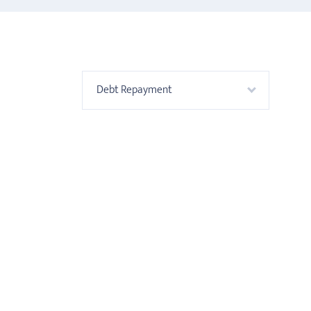
Debt Repayment