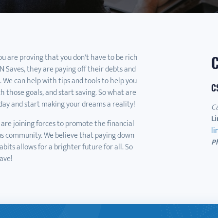
you are proving that you don't have to be rich
 Saves, they are paying off their debts and
s. We can help with tips and tools to help you
C
ch those goals, and start saving. So what are
day and start making your dreams a reality!
C
Li
are joining forces to promote the financial
l
us community. We believe that paying down
P
its allows for a brighter future for all. So
ave!