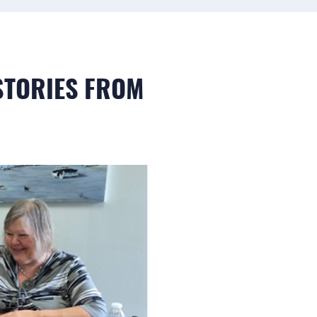
 STORIES FROM