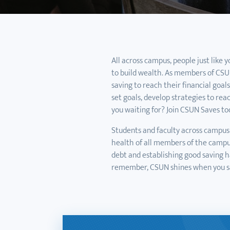
All across campus, people just like 
to build wealth. As members of CSUN
saving to reach their financial goal
set goals, develop strategies to rea
you waiting for? Join CSUN Saves to
Students and faculty across campus 
health of all members of the camp
debt and establishing good saving hab
remember, CSUN shines when you s