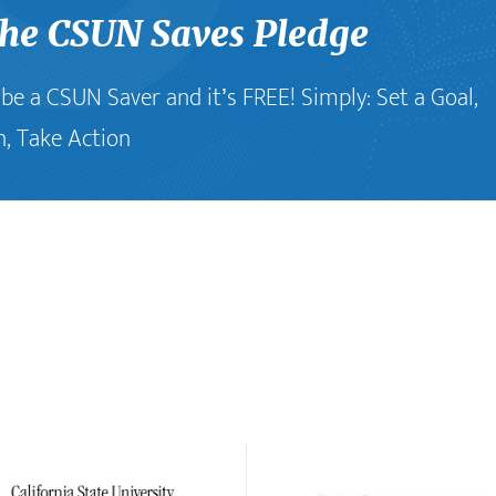
the CSUN Saves Pledge
o be a CSUN Saver and it’s FREE! Simply: Set a Goal,
n, Take Action