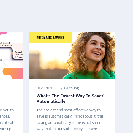
AUTOMATIC SAVINGS
HO
By Kia Young
01.29.2021
02
What's The Easiest Way To Save?
T
Automatically
A
or you to
The easiest and most effective way to
Ho
ances,
save is automatically. Think about it, this
of
 critical
saving automatically is the exact same
Es
orking-
way that millions of employees save
it