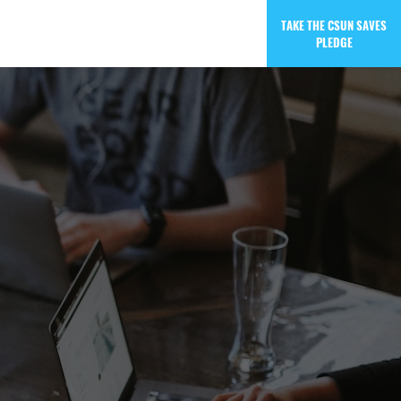
TAKE THE CSUN SAVES
PLEDGE