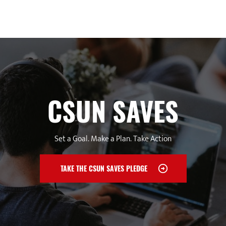
CSUN SAVES
Set a Goal. Make a Plan. Take Action
TAKE THE CSUN SAVES PLEDGE