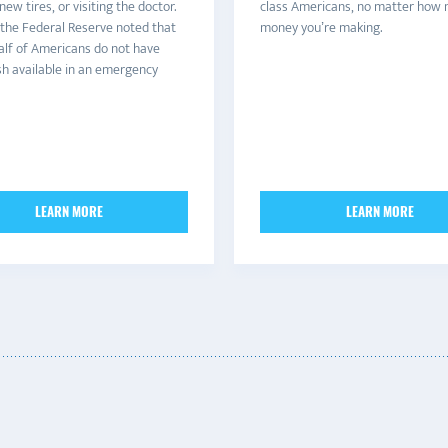
ew tires, or visiting the doctor.
class Americans, no matter how
 the Federal Reserve noted that
money you’re making.
alf of Americans do not have
h available in an emergency
LEARN MORE
LEARN MORE