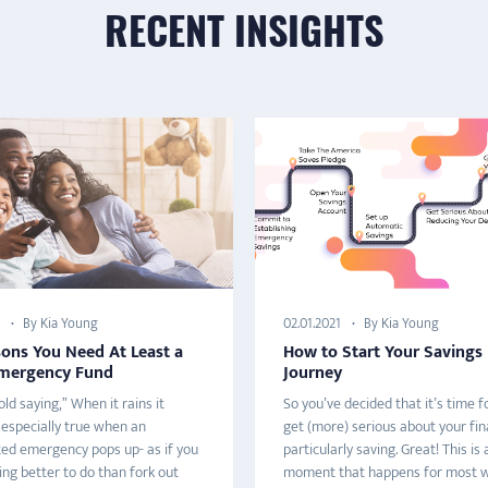
RECENT INSIGHTS
By Kia Young
By Kia Young
02.01.2021
sons You Need At Least a
How to Start Your Savings
mergency Fund
Journey
ld saying,” When it rains it
So you’ve decided that it’s time f
 especially true when an
get (more) serious about your fin
ed emergency pops up- as if you
particularly saving. Great! This is a
ng better to do than fork out
moment that happens for most w