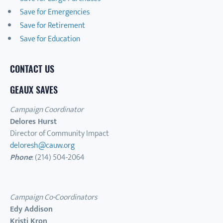
Save for Emergencies
Save for Retirement
Save for Education
CONTACT US
GEAUX SAVES
Campaign Coordinator
Delores Hurst
Director of Community Impact
deloresh@cauw.org
Phone
: (214) 504-2064
Campaign Co-Coordinators
Edy Addison
Kristi Kron