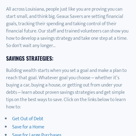
All across Louisiana, people just like you are proving you can
start small, and think big. Geaux Savers are setting financial
goals, tracking their spending and taking control of their
financial future. Our staff and trained volunteers can show you
how to develop a savings strategy and take one step at a time.
So don't wait any longer...
SAVINGS STRATEGIES:
Building wealth starts when you set a goal and make a plan to
reach that goal. Whatever goal you choose – whether it’s
buying a car, buying a house, or getting out from under your
debts – learn about proven savings strategies and get simple
tips on the best ways to save. Click on the links below to learn
how to:
Get Out of Debt
Save for a Home
Save for Large Purchases