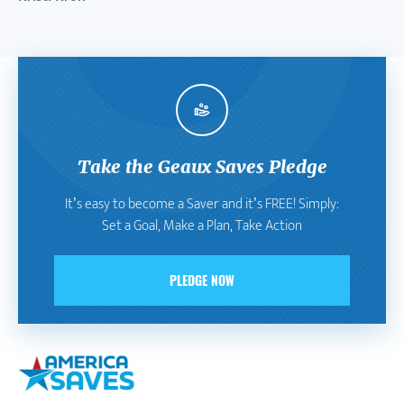
Take the Geaux Saves Pledge
It’s easy to become a Saver and it’s FREE! Simply:
Set a Goal, Make a Plan, Take Action
PLEDGE NOW