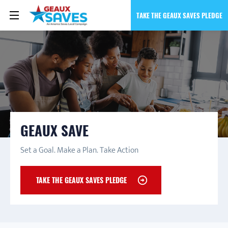
TAKE THE GEAUX SAVES PLEDGE
GEAUX SAVE
Set a Goal. Make a Plan. Take Action
TAKE THE GEAUX SAVES PLEDGE