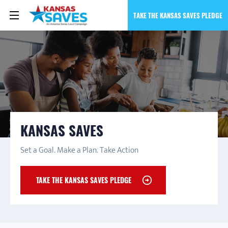
TAKE THE KANSAS SAVES PLEDGE
KANSAS SAVES
Set a Goal. Make a Plan. Take Action
TAKE THE KANSAS SAVES PLEDGE