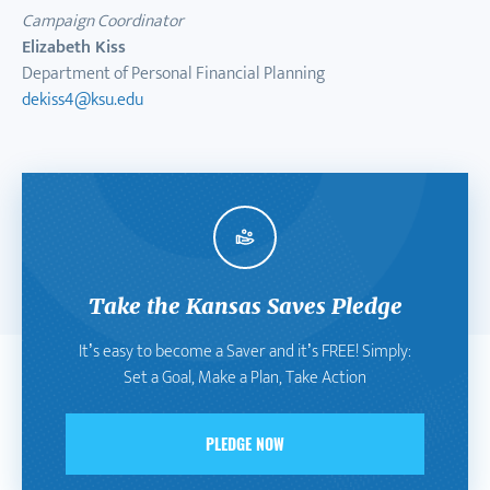
Campaign Coordinator
Elizabeth Kiss
Department of Personal Financial Planning
dekiss4@ksu.edu
Take the Kansas Saves Pledge
It’s easy to become a Saver and it’s FREE! Simply:
Set a Goal, Make a Plan, Take Action
PLEDGE NOW