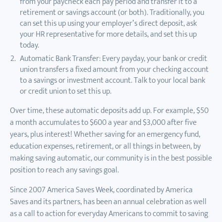
from your paycheck each pay period and transfer it to a
retirement or savings account (or both). Traditionally, you
can set this up using your employer’s direct deposit, ask
your HR representative for more details, and set this up
today.
Automatic Bank Transfer: Every payday, your bank or credit
union transfers a fixed amount from your checking account
to a savings or investment account. Talk to your local bank
or credit union to set this up.
Over time, these automatic deposits add up. For example, $50
a month accumulates to $600 a year and $3,000 after five
years, plus interest! Whether saving for an emergency fund,
education expenses, retirement, or all things in between, by
making saving automatic, our community is in the best possible
position to reach any savings goal.
Since 2007 America Saves Week, coordinated by America
Saves and its partners, has been an annual celebration as well
as a call to action for everyday Americans to commit to saving