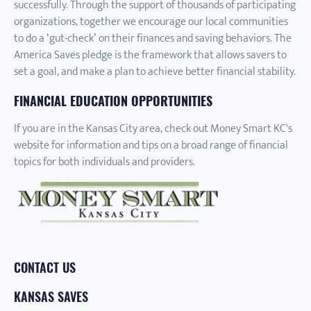
successfully. Through the support of thousands of participating
organizations, together we encourage our local communities
to do a ‘gut-check’ on their finances and saving behaviors. The
America Saves pledge is the framework that allows savers to
set a goal, and make a plan to achieve better financial stability.
FINANCIAL EDUCATION OPPORTUNITIES
If you are in the Kansas City area, check out Money Smart KC's
website for information and tips on a broad range of financial
topics for both individuals and providers.
CONTACT US
KANSAS SAVES