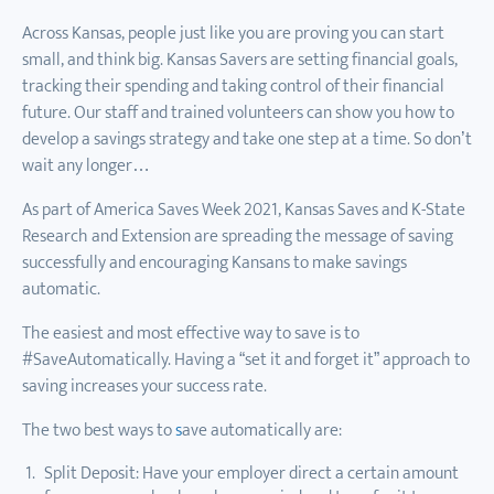
Across Kansas, people just like you are proving you can start
small, and think big. Kansas Savers are setting financial goals,
tracking their spending and taking control of their financial
future. Our staff and trained volunteers can show you how to
develop a savings strategy and take one step at a time. So don’t
wait any longer…
As part of America Saves Week 2021, Kansas Saves and K-State
Research and Extension are spreading the message of saving
successfully and encouraging Kansans to make savings
automatic.
The easiest and most effective way to save is to
#SaveAutomatically. Having a “set it and forget it” approach to
saving increases your success rate.
The two best ways to
s
ave automatically are:
Split Deposit: Have your employer direct a certain amount