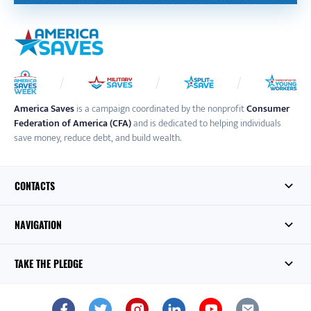
America Saves
is a campaign coordinated by the nonprofit
Consumer
Federation of America (CFA)
and is dedicated to helping individuals
save money, reduce debt, and build wealth.
CONTACTS
NAVIGATION
TAKE THE PLEDGE