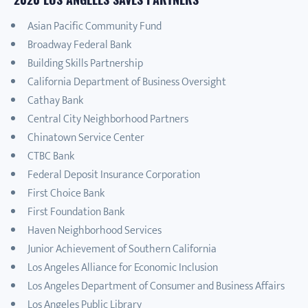
Asian Pacific Community Fund
Broadway Federal Bank
Building Skills Partnership
California Department of Business Oversight
Cathay Bank
Central City Neighborhood Partners
Chinatown Service Center
CTBC Bank
Federal Deposit Insurance Corporation
First Choice Bank
First Foundation Bank
Haven Neighborhood Services
Junior Achievement of Southern California
Los Angeles Alliance for Economic Inclusion
Los Angeles Department of Consumer and Business Affairs
Los Angeles Public Library