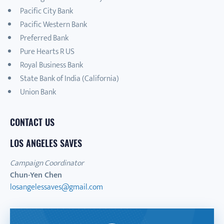
Pacific City Bank
Pacific Western Bank
Preferred Bank
Pure Hearts R US
Royal Business Bank
State Bank of India (California)
Union Bank
CONTACT US
LOS ANGELES SAVES
Campaign Coordinator
Chun-Yen Chen
losangelessaves@gmail.com