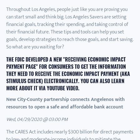
Throughout Los Angeles, people just like you are proving you
can start small and think big. Los Angeles Savers are setting
financial goals, tracking their spending, and taking control of
their financial future. These tips and tools can help you set
goals, develop strategies to reach those goals, and start saving.
So what are you waiting for?
THE FDIC DEVELOPED A NEW "
RECEIVING ECONOMIC IMPACT
PAYMENT PAGE
" FOR CONSUMERS TO GET THE INFORMATION
THEY NEED TO RECEIVE THE ECONOMIC IMPACT PAYMENT (AKA
STIMULUS CHECK) ELECTRONICALLY. YOU CAN ALSO LEARN
MORE ABOUT IT VIA
YOUTUBE VIDEO
.
New City-County partnership connects Angelenos with
resources to open a safe and affordable bank account
Wed, 04/29/2020 @ 03:00 PM
The CARES Act includes nearly $300 billion for direct payments
to low- and moderate-income individuals to mitigate the