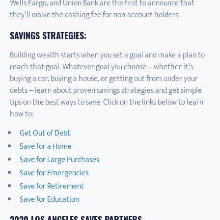
Wells Fargo, and Union Bank are the first to announce that
they’ll waive the cashing fee for non-account holders.
SAVINGS STRATEGIES:
Building wealth starts when you set a goal and make a plan to
reach that goal. Whatever goal you choose – whether it’s
buying a car, buying a house, or getting out from under your
debts – learn about proven savings strategies and get simple
tips on the best ways to save. Click on the links below to learn
how to:
Get Out of Debt
Save for a Home
Save for Large Purchases
Save for Emergencies
Save for Retirement
Save for Education
2020 LOS ANGELES SAVES PARTNERS