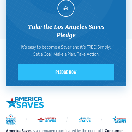
Take the Los Angeles Saves
Pledge
It’s easy to become a Saver and it’s FREE! Simply:
Set a Goal, Make a Plan, Take Action
PLEDGE NOW
America Saves
is a campaign coordinated by the nonprofit
Consumer