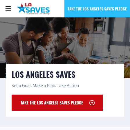
TAKE THE LOS ANGELES SAVES PLEDGE
LOS ANGELES SAVES
Set a Goal. Make a Plan. Take Action
TAKE THE LOS ANGELES SAVES PLEDGE