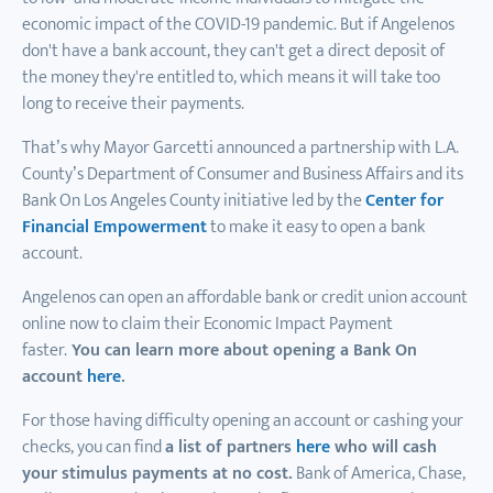
economic impact of the COVID-19 pandemic. But if Angelenos
don't have a bank account, they can't get a direct deposit of
the money they're entitled to, which means it will take too
long to receive their payments.
That’s why Mayor Garcetti announced a partnership with L.A.
County’s Department of Consumer and Business Affairs and its
Bank On Los Angeles County initiative led by the
Center for
Financial Empowerment
to make it easy to open a bank
account.
Angelenos can open an affordable bank or credit union account
online now to claim their Economic Impact Payment
faster.
You can learn more about opening a Bank On
account
here
.
For those having difficulty opening an account or cashing your
checks, you can find
a list of partners
here
who will cash
your stimulus payments at no cost.
Bank of America, Chase,