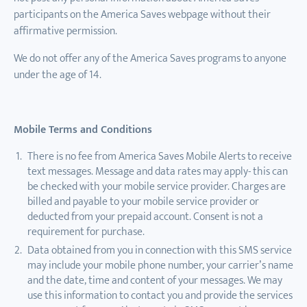
participants on the America Saves webpage without their
affirmative permission.
We do not offer any of the America Saves programs to anyone
under the age of 14.
Mobile Terms and Conditions
There is no fee from America Saves Mobile Alerts to receive
text messages. Message and data rates may apply- this can
be checked with your mobile service provider. Charges are
billed and payable to your mobile service provider or
deducted from your prepaid account. Consent is not a
requirement for purchase.
Data obtained from you in connection with this SMS service
may include your mobile phone number, your carrier’s name
and the date, time and content of your messages. We may
use this information to contact you and provide the services