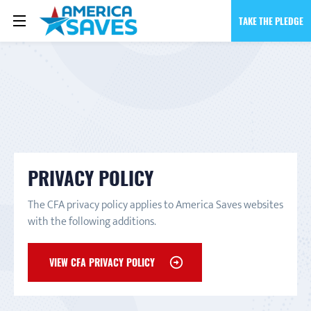
TAKE THE PLEDGE
PRIVACY POLICY
The CFA privacy policy applies to America Saves websites
with the following additions.
VIEW CFA PRIVACY POLICY