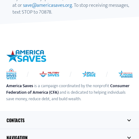
at or
save@americasaves.org
. To stop receiving messages,
text STOP to 70878.
America Saves
is a campaign coordinated by the nonprofit
Consumer
Federation of America (CFA)
and is dedicated to helping individuals
save money, reduce debt, and build wealth.
CONTACTS
NAVIGATION