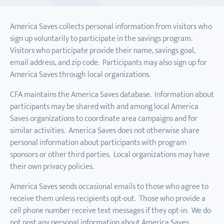
America Saves collects personal information from visitors who
sign up voluntarily to participate in the savings program.
Visitors who participate provide their name, savings goal,
email address, and zip code. Participants may also sign up for
America Saves through local organizations.
CFA maintains the America Saves database. Information about
participants may be shared with and among local America
Saves organizations to coordinate area campaigns and for
similar activities. America Saves does not otherwise share
personal information about participants with program
sponsors or other third parties. Local organizations may have
their own privacy policies.
America Saves sends occasional emails to those who agree to
receive them unless recipients opt-out. Those who provide a
cell phone number receive text messages if they opt-in. We do
not post any personal information about America Saves