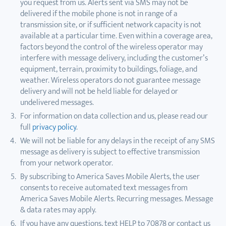
you request from us. Alerts sent via SMS may not be
delivered if the mobile phone is not in range of a
transmission site, or if sufficient network capacity is not
available at a particular time. Even within a coverage area,
factors beyond the control of the wireless operator may
interfere with message delivery, including the customer’s
equipment, terrain, proximity to buildings, foliage, and
weather. Wireless operators do not guarantee message
delivery and will not be held liable for delayed or
undelivered messages.
For information on data collection and us, please read our
full
privacy policy
.
We will not be liable for any delays in the receipt of any SMS
message as delivery is subject to effective transmission
from your network operator.
By subscribing to America Saves Mobile Alerts, the user
consents to receive automated text messages from
America Saves Mobile Alerts. Recurring messages. Message
& data rates may apply.
If you have any questions, text HELP to 70878 or contact us