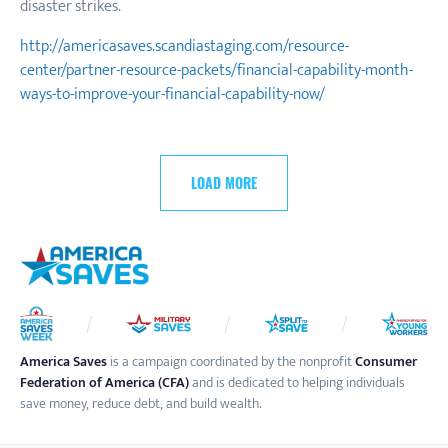
disaster strikes.
http://americasaves.scandiastaging.com/resource-
center/partner-resource-packets/financial-capability-month-
ways-to-improve-your-financial-capability-now/
LOAD MORE
America Saves
is a campaign coordinated by the nonprofit
Consumer
Federation of America (CFA)
and is dedicated to helping individuals
save money, reduce debt, and build wealth.