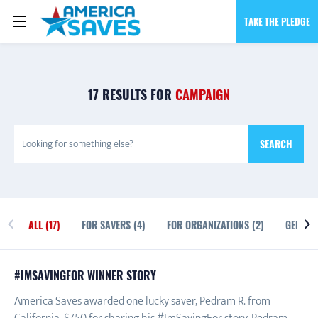
TAKE THE PLEDGE
17 RESULTS FOR
CAMPAIGN
SEARCH
ALL (17)
FOR SAVERS (4)
FOR ORGANIZATIONS (2)
GENERAL
ALL
#IMSAVINGFOR WINNER STORY
America Saves awarded one lucky saver, Pedram R. from