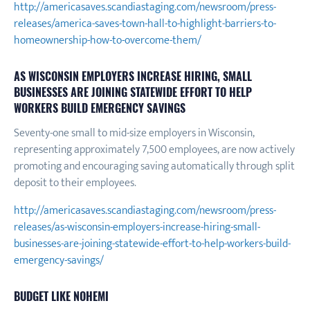
http://americasaves.scandiastaging.com/newsroom/press-
releases/america-saves-town-hall-to-highlight-barriers-to-
homeownership-how-to-overcome-them/
AS WISCONSIN EMPLOYERS INCREASE HIRING, SMALL
BUSINESSES ARE JOINING STATEWIDE EFFORT TO HELP
WORKERS BUILD EMERGENCY SAVINGS
Seventy-one small to mid-size employers in Wisconsin,
representing approximately 7,500 employees, are now actively
promoting and encouraging saving automatically through split
deposit to their employees.
http://americasaves.scandiastaging.com/newsroom/press-
releases/as-wisconsin-employers-increase-hiring-small-
businesses-are-joining-statewide-effort-to-help-workers-build-
emergency-savings/
BUDGET LIKE NOHEMI