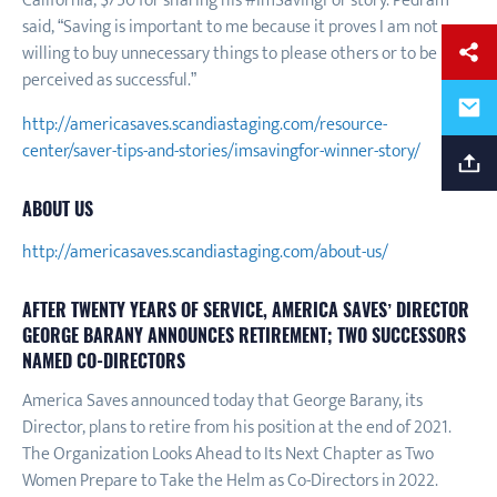
California, $750 for sharing his #ImSavingFor story. Pedram
said, “Saving is important to me because it proves I am not
willing to buy unnecessary things to please others or to be
perceived as successful.”
http://americasaves.scandiastaging.com/resource-
center/saver-tips-and-stories/imsavingfor-winner-story/
ABOUT US
http://americasaves.scandiastaging.com/about-us/
AFTER TWENTY YEARS OF SERVICE, AMERICA SAVES’ DIRECTOR
GEORGE BARANY ANNOUNCES RETIREMENT; TWO SUCCESSORS
NAMED CO-DIRECTORS
America Saves announced today that George Barany, its
Director, plans to retire from his position at the end of 2021.
The Organization Looks Ahead to Its Next Chapter as Two
Women Prepare to Take the Helm as Co-Directors in 2022.