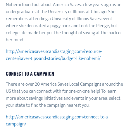
Nohemi found out about America Saves a few years ago as an
undergraduate at the University of Illinois at Chicago. She
remembers attending a University of Illinois Saves event
where she decorated a piggy bank and took the Pledge, but
college life made her put the thought of saving at the back of
her mind.
http://americasaves.scandiastaging.com/resource-
center/saver-tips-and-stories/budget-like-nohemi/
CONNECT TO A CAMPAIGN
There are over 20 America Saves Local Campaigns around the
US that you can connect with for one-on-one help! To learn
more about savings initiatives and events in your area, select
your state to find the campaign nearest you.
http://americasaves.scandiastaging.com/connect-to-a-
campaign/