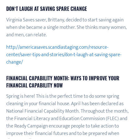
DON’T LAUGH AT SAVING SPARE CHANGE
Virginia Saves saver, Brittany, decided to start saving again
when she became a single mother. She thinks many women,
and men, can relate.
http://americasaves.scandiastaging.com/resource-
center/saver-tips-and-stories/don-t-laugh-at-saving-spare-
change/
FINANCIAL CAPABILITY MONTH: WAYS TO IMPROVE YOUR
FINANCIAL CAPABILITY NOW
Spring is here! This is the perfect time to do some spring
cleaning in your financial house. April has been declared as
National Financial Capability Month. Throughout the month,
the Financial Literacy and Education Commission (FLEC) and
the Ready Campaign encourage people to take action to
improve their financial futures and to be prepared when