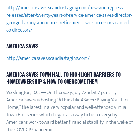
http://americasaves.scandiastaging.com/newsroom/press-
releases/after-twenty-years-of-service-america-saves-director-
george-barany-announces-retirement-two-successors-named-
co-directors/
AMERICA SAVES
http://americasaves.scandiastaging.com/
AMERICA SAVES TOWN HALL TO HIGHLIGHT BARRIERS TO
HOMEOWNERSHIP & HOW TO OVERCOME THEM
Washington, D.C. — On Thursday, July 22nd at 7 p.m. ET,
America Saves is hosting “#ThinkLikeASaver: Buying Your First
Home,” the latest in a very popular and well-attended virtual
Town Hall series which began as a way to help everyday
Americans work toward better financial stability in the wake of
the COVID-19 pandemic.