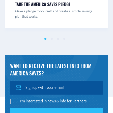
CONNECT TO A CAMPAIGN
RECEIVE TEXTS
SAVINGS INSIGHTS
TAKE THE AMERICA SAVES PLEDGE
Connect with a local America Saves campaign for one-on-
Are you trying to save more money? Get texts with
Tips, advice, and the latest news from the savings world.
Make a pledge to yourself and create a simple savings
one help and to learn more about savings initiatives and
savings tips and advice to help you decide what you really
plan that works.
events in your area.
want to save for.
WANT TO RECEIVE THE LATEST INFO FROM
AMERICA SAVES?
SIGN UP
I'm interested in news & info for Partners