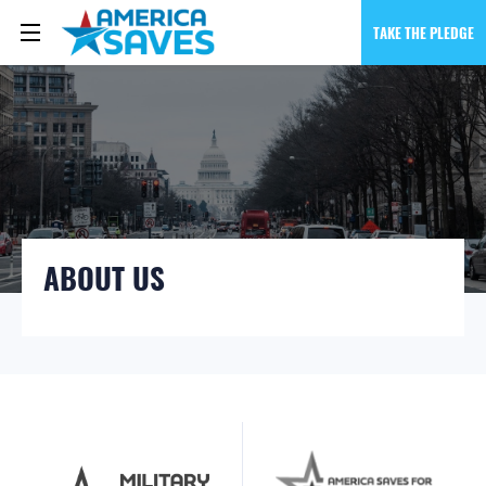
TAKE THE PLEDGE
ABOUT US