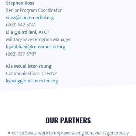
Stephen Ross
Senior Program Coordinator
sross@consumerfed.org
(202) 642-5941
Lila Quintiliani, AFC®
Military Saves Program Manager
lquintiliani@consumerfed.org
(202) 630-6707
Kia McCallister-Young
Communications Director
kyoung@consumerfed.org
OUR PARTNERS
America Saves' work to improve saving behavior is generously