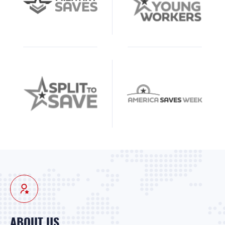
ABOUT US