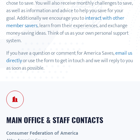
chose to save. You will also receive monthly challenges to save,
as well as information and advice to help you save for your
goal. Additionally we encourage you to
interact with other
member savers
, learn from their experiences, and exchange
money-saving ideas. Think of us as your own personal support
system.
If you have a question or comment for America Saves,
email us
directly
or use the form to get in touch and we will reply to you
as soon as possible.
MAIN OFFICE & STAFF CONTACTS
Consumer Federation of America