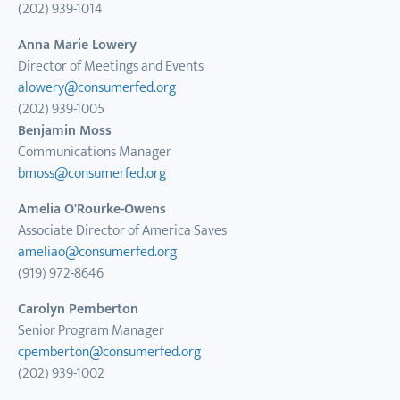
(202) 939-1014
Anna Marie Lowery
Director of Meetings and Events
alowery@consumerfed.org
(202) 939-1005
Benjamin Moss
Communications Manager
bmoss@consumerfed.org
Amelia O'Rourke-Owens
Associate Director of America Saves
ameliao@consumerfed.org
(919) 972-8646
Carolyn Pemberton
Senior Program Manager
cpemberton@consumerfed.org
(202) 939-1002