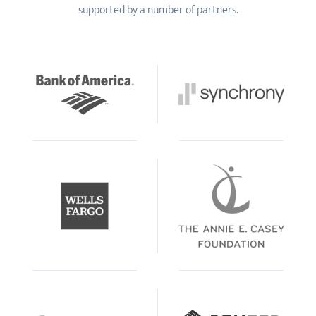
supported by a number of partners.