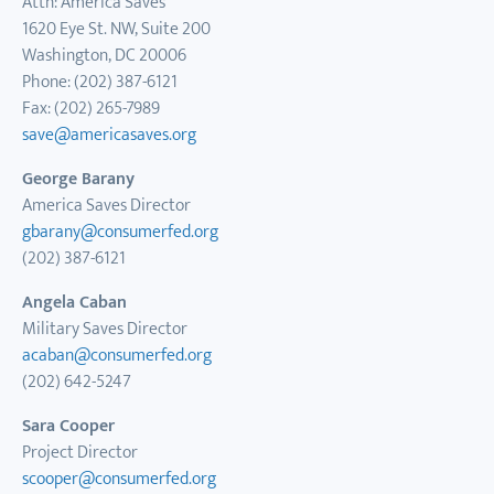
Attn: America Saves
1620 Eye St. NW, Suite 200
Washington, DC 20006
Phone: (202) 387-6121
Fax: (202) 265-7989
save@americasaves.org
George Barany
America Saves Director
gbarany@consumerfed.org
(202) 387-6121
Angela Caban
Military Saves Director
acaban
@consumerfed.org
(202) 642-5247
Sara Cooper
Project Director
scooper@consumerfed.org