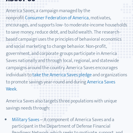
America Saves, a campaign managed by the
nonprofit
Consumer Federation of America
, motivates,
encourages, and supports low- to moderate-income households
to save money, reduce debt, and build wealth. The research-
based campaign uses the principles of behavioral economics
and social marketing to change behavior. Non‐profit,
government, and corporate groups participate in America
Saves nationally and through local, regional, and statewide
campaigns around the country. America Saves encourages
individuals to
take the America Saves pledge
and organizations
to promote savings year-round and during
America Saves
Week
.
America Saves also targets three populations with unique
savings needs through:
Military Saves
– A component of America Saves and a
participant in the Department of Defense Financial
Readiness Network, which seeks to motivate, support, and