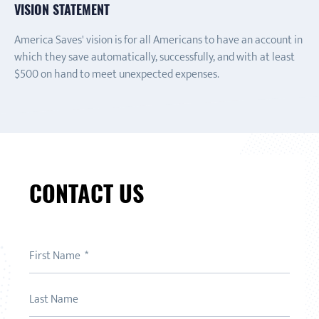
VISION STATEMENT
America Saves' vision is for all Americans to have an account in
which they save automatically, successfully, and with at least
$500 on hand to meet unexpected expenses.
CONTACT US
First Name
Last Name