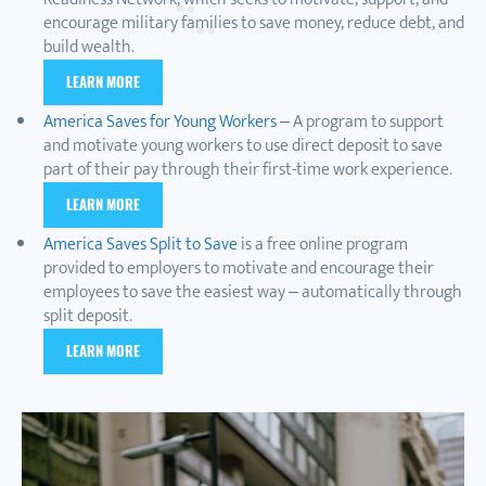
encourage military families to save money, reduce debt, and
build wealth.
LEARN MORE
America Saves for Young Workers
– A program to support
and motivate young workers to use direct deposit to save
part of their pay through their first-time work experience.
LEARN MORE
America Saves Split to Save
is a free online program
provided to employers to motivate and encourage their
employees to save the easiest way – automatically through
split deposit.
LEARN MORE