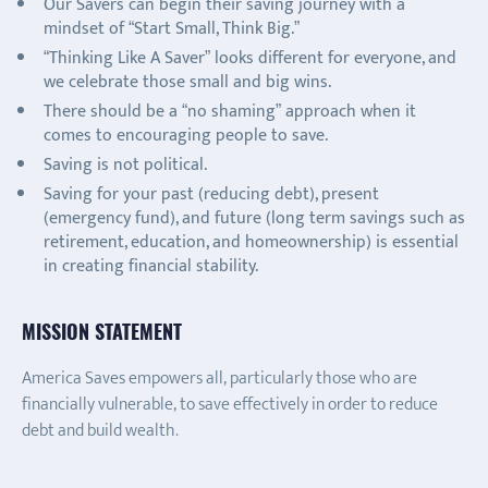
Our Savers can begin their saving journey with a
mindset of “Start Small, Think Big.”
“Thinking Like A Saver” looks different for everyone, and
we celebrate those small and big wins.
There should be a “no shaming” approach when it
comes to encouraging people to save.
Saving is not political.
Saving for your past (reducing debt), present
(emergency fund), and future (long term savings such as
retirement, education, and homeownership) is essential
in creating financial stability.
MISSION STATEMENT
America Saves empowers all, particularly those who are
financially vulnerable, to save effectively in order to reduce
debt and build wealth.