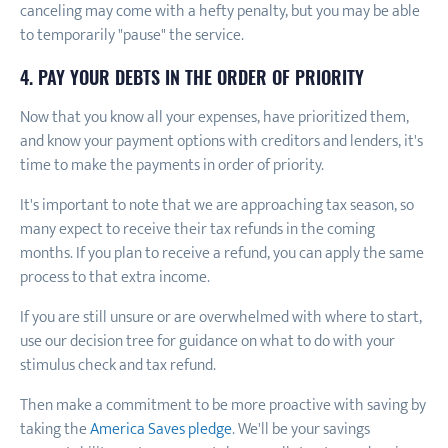
canceling may come with a hefty penalty, but you may be able
to temporarily "pause" the service.
4. PAY YOUR DEBTS IN THE ORDER OF PRIORITY
Now that you know all your expenses, have prioritized them,
and know your payment options with creditors and lenders, it's
time to make the payments in order of priority.
It's important to note that we are approaching tax season, so
many expect to receive their tax refunds in the coming
months. If you plan to receive a refund, you can apply the same
process to that extra income.
If you are still unsure or are overwhelmed with where to start,
use our decision tree for guidance on what to do with your
stimulus check and tax refund.
Then make a commitment to be more proactive with saving by
taking the
America Saves pledge
. We'll be your savings