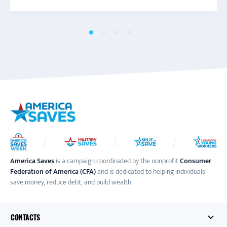
America Saves
is a campaign coordinated by the nonprofit
Consumer
Federation of America (CFA)
and is dedicated to helping individuals
save money, reduce debt, and build wealth.
CONTACTS