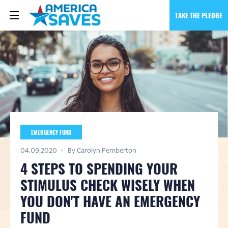
TAKE THE PLEDGE
EMERGENCY FUND
04.09.2020
By Carolyn Pemberton
4 STEPS TO SPENDING YOUR
STIMULUS CHECK WISELY WHEN
YOU DON'T HAVE AN EMERGENCY
FUND