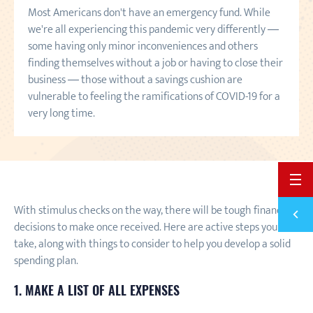
Most Americans don't have an emergency fund. While
we're all experiencing this pandemic very differently —
some having only minor inconveniences and others
finding themselves without a job or having to close their
business — those without a savings cushion are
vulnerable to feeling the ramifications of COVID-19 for a
very long time.
BACK 
With stimulus checks on the way, there will be tough financial
Previ
38 RE
decisions to make once received. Here are active steps you can
take, along with things to consider to help you develop a solid
spending plan.
1. MAKE A LIST OF ALL EXPENSES