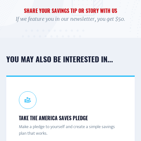
SHARE YOUR SAVINGS TIP OR STORY WITH US
If we feature you in our newsletter, you get $50.
YOU MAY ALSO BE INTERESTED IN...
CONNECT TO A CAMPAIGN
RECEIVE TEXTS
PARTNER NEWS & UPDATES
TAKE THE AMERICA SAVES PLEDGE
Connect with a local America Saves campaign for one-on-
Are you trying to save more money? Get texts with
Join the America Saves email list to receive information
Make a pledge to yourself and create a simple savings
one help and to learn more about savings initiatives and
savings tips and advice to help you decide what you really
about engaging content and events throughout the year.
plan that works.
events in your area.
want to save for.