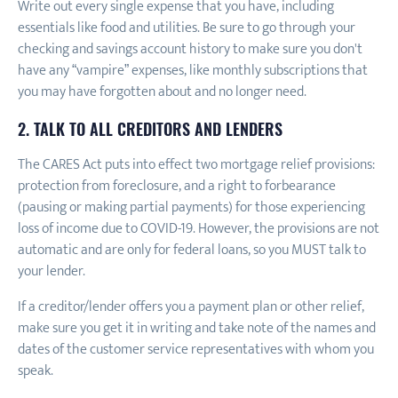
Write out every single expense that you have, including
essentials like food and utilities. Be sure to go through your
checking and savings account history to make sure you don't
have any “vampire” expenses, like monthly subscriptions that
you may have forgotten about and no longer need.
2. TALK TO ALL CREDITORS AND LENDERS
The CARES Act puts into effect two mortgage relief provisions:
protection from foreclosure, and a right to forbearance
(pausing or making partial payments) for those experiencing
loss of income due to COVID-19. However, the provisions are not
automatic and are only for federal loans, so you MUST talk to
your lender.
If a creditor/lender offers you a payment plan or other relief,
make sure you get it in writing and take note of the names and
dates of the customer service representatives with whom you
speak.