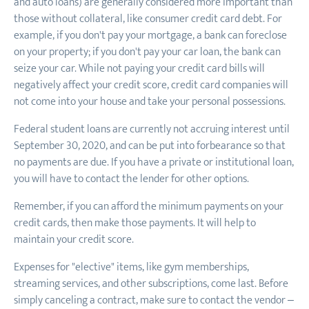
and auto loans) are generally considered more important than
those without collateral, like consumer credit card debt. For
example, if you don't pay your mortgage, a bank can foreclose
on your property; if you don't pay your car loan, the bank can
seize your car. While not paying your credit card bills will
negatively affect your credit score, credit card companies will
not come into your house and take your personal possessions.
Federal student loans are currently not accruing interest until
September 30, 2020, and can be put into forbearance so that
no payments are due. If you have a private or institutional loan,
you will have to contact the lender for other options.
Remember, if you can afford the minimum payments on your
credit cards, then make those payments. It will help to
maintain your credit score.
Expenses for "elective" items, like gym memberships,
streaming services, and other subscriptions, come last. Before
simply canceling a contract, make sure to contact the vendor –