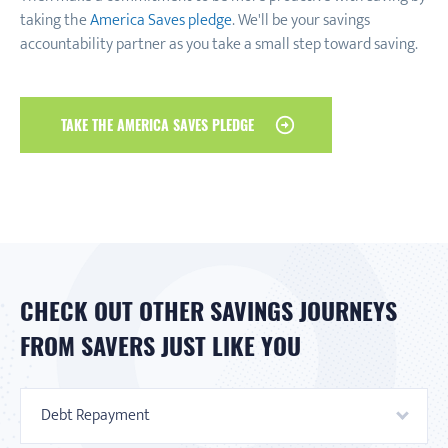
taking the
America Saves pledge
. We'll be your savings
accountability partner as you take a small step toward saving.
TAKE THE AMERICA SAVES PLEDGE
CHECK OUT OTHER SAVINGS JOURNEYS
FROM SAVERS JUST LIKE YOU
Debt Repayment