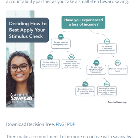
accountability partner as you take a small step toward saving.
Download Decision Tree:
PNG
|
PDF
Then make a commitment to be more proactive with saving by