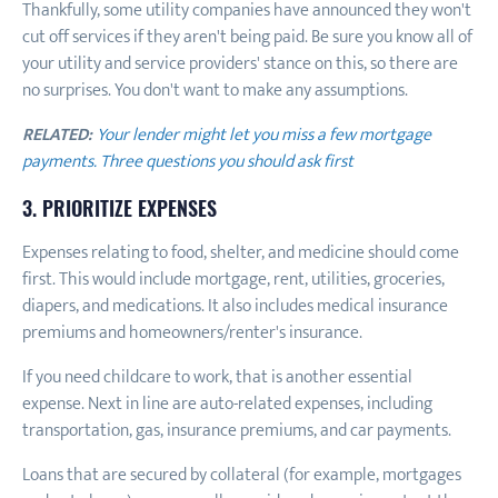
Thankfully, some utility companies have announced they won't
cut off services if they aren't being paid. Be sure you know all of
your utility and service providers' stance on this, so there are
no surprises. You don't want to make any assumptions.
RELATED:
Your lender might let you miss a few mortgage
payments. Three questions you should ask first
3. PRIORITIZE EXPENSES
Expenses relating to food, shelter, and medicine should come
first. This would include mortgage, rent, utilities, groceries,
diapers, and medications. It also includes medical insurance
premiums and homeowners/renter's insurance.
If you need childcare to work, that is another essential
expense. Next in line are auto-related expenses, including
transportation, gas, insurance premiums, and car payments.
Loans that are secured by collateral (for example, mortgages