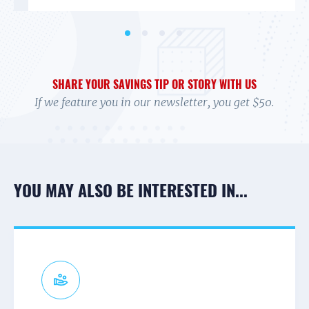
SHARE YOUR SAVINGS TIP OR STORY WITH US
If we feature you in our newsletter, you get $50.
YOU MAY ALSO BE INTERESTED IN...
CONNECT TO A CAMPAIGN
RECEIVE TEXTS
PARTNER NEWS & UPDATES