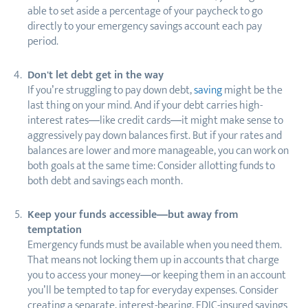
able to set aside a percentage of your paycheck to go
directly to your emergency savings account each pay
period.
Don't let debt get in the way
If you’re struggling to pay down debt,
saving
might be the
last thing on your mind. And if your debt carries high-
interest rates—like credit cards—it might make sense to
aggressively pay down balances first. But if your rates and
balances are lower and more manageable, you can work on
both goals at the same time: Consider allotting funds to
both debt and savings each month.
Keep your funds accessible—but away from
temptation
Emergency funds must be available when you need them.
That means not locking them up in accounts that charge
you to access your money—or keeping them in an account
you’ll be tempted to tap for everyday expenses. Consider
creating a separate, interest-bearing, FDIC-insured savings