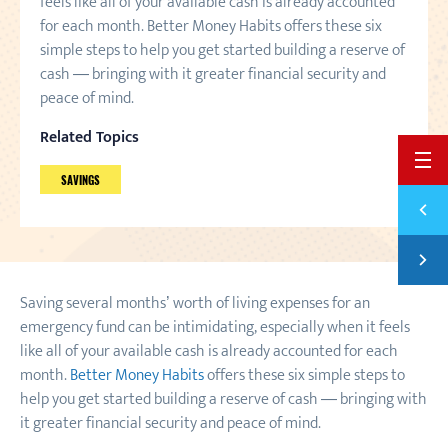
feels like all of your available cash is already accounted
for each month. Better Money Habits offers these six
simple steps to help you get started building a reserve of
cash — bringing with it greater financial security and
peace of mind.
Related Topics
BACK 
SAVINGS
Previ
SAVIN
Next
SAVE 
Saving several months’ worth of living expenses for an
emergency fund can be intimidating, especially when it feels
like all of your available cash is already accounted for each
month.
Better Money Habits
offers these six simple steps to
help you get started building a reserve of cash — bringing with
it greater financial security and peace of mind.