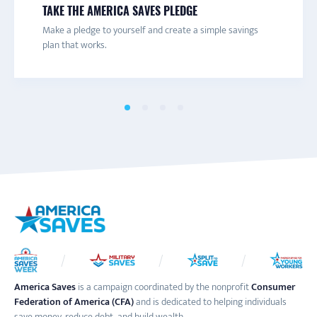
TAKE THE AMERICA SAVES PLEDGE
Connect with a local America Saves campaign for one-on-
Are you trying to save more money? Get texts with
Join the America Saves email list to receive information
Make a pledge to yourself and create a simple savings
one help and to learn more about savings initiatives and
savings tips and advice to help you decide what you really
about engaging content and events throughout the year.
plan that works.
events in your area.
want to save for.
America Saves
is a campaign coordinated by the nonprofit
Consumer
Federation of America (CFA)
and is dedicated to helping individuals
save money, reduce debt, and build wealth.