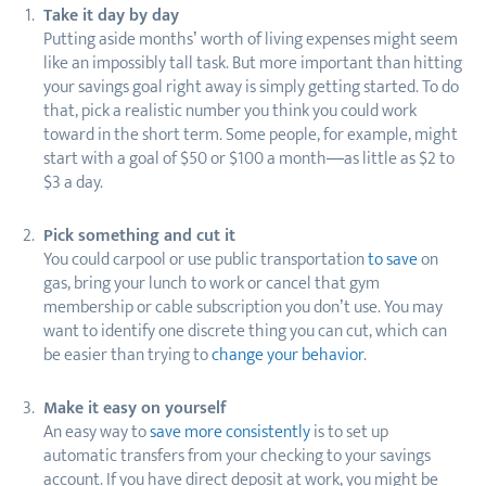
Take it day by day
Putting aside months’ worth of living expenses might seem
like an impossibly tall task. But more important than hitting
your savings goal right away is simply getting started. To do
that, pick a realistic number you think you could work
toward in the short term. Some people, for example, might
start with a goal of $50 or $100 a month—as little as $2 to
$3 a day.
Pick something and cut it
You could carpool or use public transportation
to save
on
gas, bring your lunch to work or cancel that gym
membership or cable subscription you don’t use. You may
want to identify one discrete thing you can cut, which can
be easier than trying to
change your behavior
.
Make it easy on yourself
An easy way to
save more consistently
is to set up
automatic transfers from your checking to your savings
account. If you have direct deposit at work, you might be