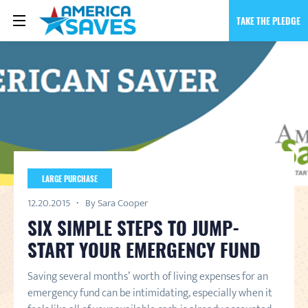
TAKE THE PLEDGE
LARGE PURCHASE
12.20.2015
By Sara Cooper
SIX SIMPLE STEPS TO JUMP-
START YOUR EMERGENCY FUND
Saving several months’ worth of living expenses for an
emergency fund can be intimidating, especially when it