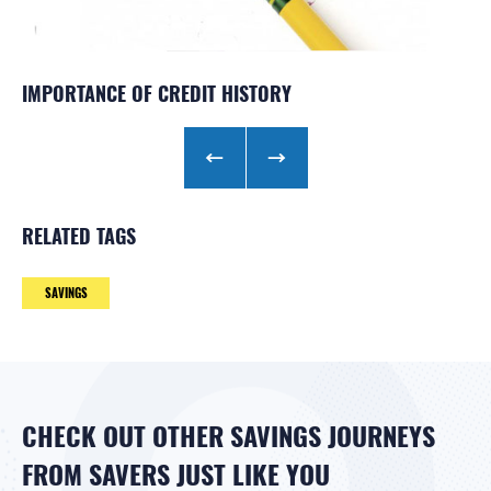
IMPORTANCE OF CREDIT HISTORY
SAVE WITH DIRECT DEPOSIT
SAVE AUTOMATICALLY
RELATED TAGS
SAVINGS
CHECK OUT OTHER SAVINGS JOURNEYS
FROM SAVERS JUST LIKE YOU