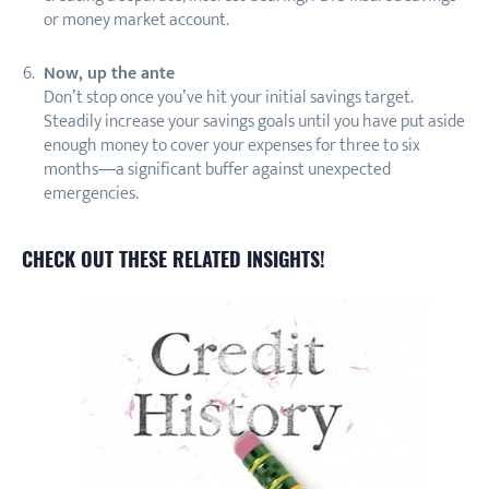
or money market account.
Now, up the ante
Don’t stop once you’ve hit your initial savings target.
Steadily increase your savings goals until you have put aside
enough money to cover your expenses for three to six
months—a significant buffer against unexpected
emergencies.
CHECK OUT THESE RELATED INSIGHTS!