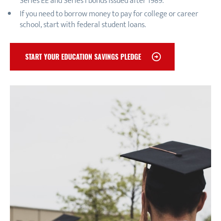
Series EE and Series I bonds issued after 1989.
If you need to borrow money to pay for college or career
school, start with federal student loans.
START YOUR EDUCATION SAVINGS PLEDGE