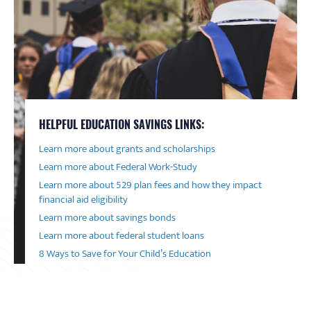
HELPFUL EDUCATION SAVINGS LINKS:
Learn more about grants and scholarships
Learn more about Federal Work-Study
Learn more about 529 plan fees and how they impact
financial aid eligibility
Learn more about savings bonds
Learn more about federal student loans
8 Ways to Save for Your Child’s Education