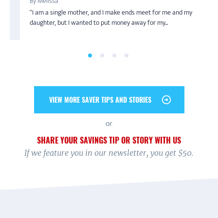
By Melissa
By Jeff
When Kiara Hardin, now a junior at Western Illinois
an undergraduate at the University of Illinois at...
“I am a single mother, and I make ends meet for me and my
Saving is truly a family affair for Jeff’s household. During
University, became an intern with the Chicago Summer ...
daughter, but I wanted to put money away for my...
America Saves Week 2019, he pledged to save ...
VIEW MORE SAVER TIPS AND STORIES
or
SHARE YOUR SAVINGS TIP OR STORY WITH US
If we feature you in our newsletter, you get $50.