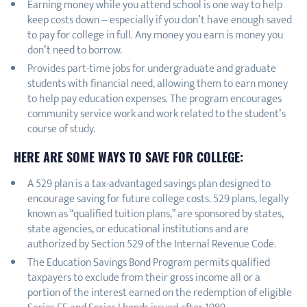
Earning money while you attend school is one way to help
keep costs down – especially if you don’t have enough saved
to pay for college in full. Any money you earn is money you
don’t need to borrow.
Provides part-time jobs for undergraduate and graduate
students with financial need, allowing them to earn money
to help pay education expenses. The program encourages
community service work and work related to the student’s
course of study.
HERE ARE SOME WAYS TO SAVE FOR COLLEGE:
A 529 plan is a tax-advantaged savings plan designed to
encourage saving for future college costs. 529 plans, legally
known as “qualified tuition plans,” are sponsored by states,
state agencies, or educational institutions and are
authorized by Section 529 of the Internal Revenue Code.
The Education Savings Bond Program permits qualified
taxpayers to exclude from their gross income all or a
portion of the interest earned on the redemption of eligible