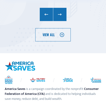
VIEW ALL
America Saves
is a campaign coordinated by the nonprofit
Consumer
Federation of America (CFA)
and is dedicated to helping individuals
save money, reduce debt, and build wealth.