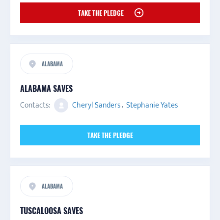
TAKE THE PLEDGE
ALABAMA
ALABAMA SAVES
Contacts:
Cheryl Sanders
,
Stephanie Yates
TAKE THE PLEDGE
ALABAMA
TUSCALOOSA SAVES