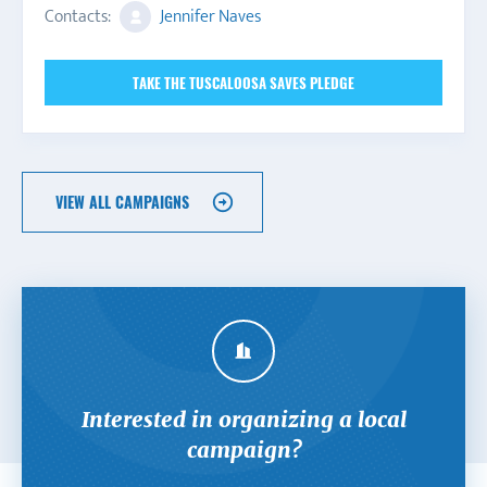
Contacts:
Jennifer Naves
TAKE THE TUSCALOOSA SAVES PLEDGE
VIEW ALL CAMPAIGNS
Interested in organizing a local
campaign?