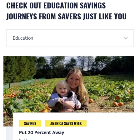
CHECK OUT
EDUCATION
SAVINGS
JOURNEYS FROM SAVERS JUST LIKE YOU
Education
Starting and Continuing a Personal Finance
Budget like Nohemi
SAVINGS
AMERICA SAVES WEEK
AMERICA SAVES WEEK
SAVINGS
Journey
By Nohemi
Put 20 Percent Away
Saving is a Family Affair
By Kiara Hardin
Nohemi found out about America Saves a few years ago as