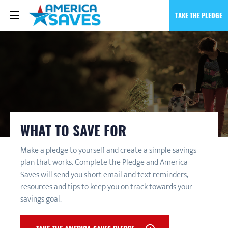
TAKE THE PLEDGE
WHAT TO SAVE FOR
Make a pledge to yourself and create a simple savings
plan that works. Complete the Pledge and America
Saves will send you short email and text reminders,
resources and tips to keep you on track towards your
savings goal.