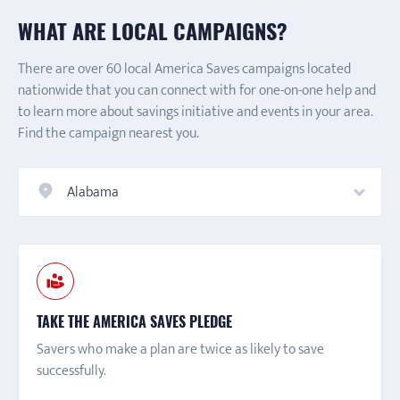
WHAT ARE LOCAL CAMPAIGNS?
There are over 60 local America Saves campaigns located
nationwide that you can connect with for one-on-one help and
to learn more about savings initiative and events in your area.
Find the campaign nearest you.
Alabama
TAKE THE AMERICA SAVES PLEDGE
Savers who make a plan are twice as likely to save
successfully.