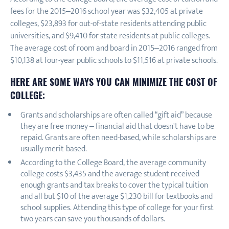
fees for the 2015–2016 school year was $32,405 at private
colleges, $23,893 for out-of-state residents attending public
universities, and $9,410 for state residents at public colleges.
The average cost of room and board in 2015–2016 ranged from
$10,138 at four-year public schools to $11,516 at private schools.
HERE ARE SOME WAYS YOU CAN MINIMIZE THE COST OF
COLLEGE:
Grants and scholarships are often called “gift aid” because
they are free money – financial aid that doesn't have to be
repaid. Grants are often need-based, while scholarships are
usually merit-based.
According to the College Board, the average community
college costs $3,435 and the average student received
enough grants and tax breaks to cover the typical tuition
and all but $10 of the average $1,230 bill for textbooks and
school supplies. Attending this type of college for your first
two years can save you thousands of dollars.