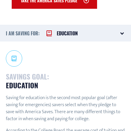
TAKE THE AMERICA SAVES PLEDGE
I AM SAVING FOR:
EDUCATION
SAVINGS GOAL:
EDUCATION
Saving for education is the second most popular goal (after
saving for emergencies) savers select when they pledge to
save with America Saves. There are many different things to
factor in when saving and paying for college.
According to the College Board, the average cost of tuition and