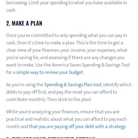
borrowing. Limit your spending to what you have available in
cash.
2. MAKE A PLAN
Once you've committed to only spending what you can pay in
cash, then it's time to make a plan. This is the time to get a
clear view of your finances: your income, your expenses, what
you're saving for, and assessing if there are any changes you
want to make. Use the America Saves Spending & Savings Tool
for a
simple way to review your budget
.
As you're using the
Spending & Savings Plan tool
, identify which
debts to pay off first, and pay the most you can afford to
contribute monthly. Then stick to the plan!
While you're analyzing your finances, ensure that you are
practical and realistic about what you can afford to pay each
month and
that you are paying off your debt with a strategy
.