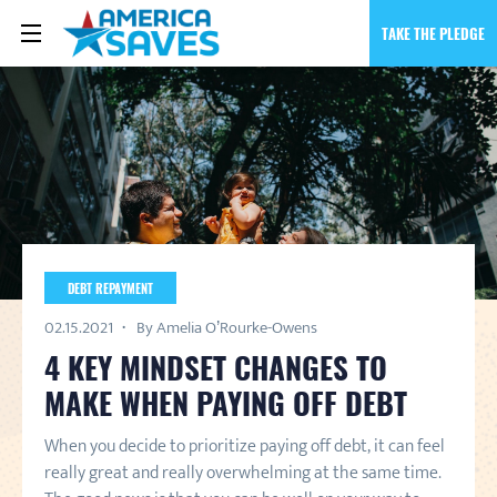
TAKE THE PLEDGE
DEBT REPAYMENT
02.15.2021
By Amelia O’Rourke-Owens
4 KEY MINDSET CHANGES TO
MAKE WHEN PAYING OFF DEBT
When you decide to prioritize paying off debt, it can feel
really great and really overwhelming at the same time.