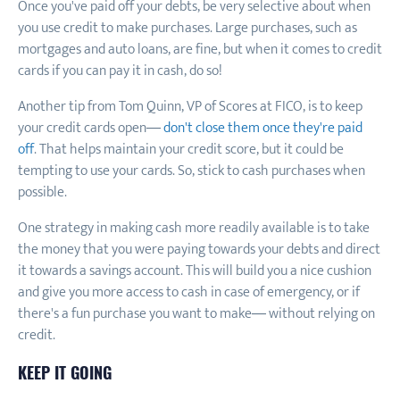
Once you've paid off your debts, be very selective about when
you use credit to make purchases. Large purchases, such as
mortgages and auto loans, are fine, but when it comes to credit
cards if you can pay it in cash, do so!
Another tip from Tom Quinn, VP of Scores at FICO, is to keep
your credit cards open—
don't close them once they're paid
off
. That helps maintain your credit score, but it could be
tempting to use your cards. So, stick to cash purchases when
possible.
One strategy in making cash more readily available is to take
the money that you were paying towards your debts and direct
it towards a savings account. This will build you a nice cushion
and give you more access to cash in case of emergency, or if
there's a fun purchase you want to make— without relying on
credit.
KEEP IT GOING