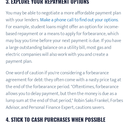
3. EXPLORE YOUR REPAYMENT OPTIONS
You may be able to negotiate a more affordable payment plan
with your lenders.
Make a phone call to find out your options
.
For example, student loans might offer an option for income-
based repayment or a means to apply for forbearance, which
may buy you time before your next payment is due. If you have
a large outstanding balance on a utility bill, most gas and
electric companies will also work with you and create a
payment plan.
One word of caution if you're considering a forbearance
agreement for debt: they often come with a nasty price tag at
the end of the forbearance period. "Oftentimes, forbearance
allows you to delay payment, but then the money is due as a
lump sum at the end of that period," Robin Saks Frankel, Forbes
Advisor, and Personal Finance Expert, cautions savers.
4. STICK TO CASH PURCHASES WHEN POSSIBLE