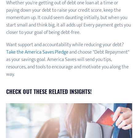
Whether you're getting out of debt one loan at a time or
paying down your debt to raise your credit score, keep the
momentum up. It could seem daunting initially, but when you
start small and think big, it all adds up! Every payment gets you
closer to your goal of being debt-free.
Want support and accountability while reducing your debt?
Take the America Saves Pledge
and choose "Debt Repayment"
as your savings goal. America Saves will send you tips,
resources, and tools to encourage and motivate you along the
way.
CHECK OUT THESE RELATED INSIGHTS!