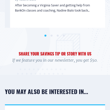
From Overwhelmed to In Control
Getting Out of Debt
Inspired to Build Savings By Starting Small
After becoming a Virginia Saver and getting help from
By Debi
By Tonya Shelton
By Sharon
BankOn classes and coaching, Nadine Bialo took back...
In 2017 Debi felt overwhelmed. Her credit cards were maxed,
In 2004, Tonya Shelton was facing financial ruin. Barely
With little-to-no money in the bank and living on a limited
and she wasn't exactly sure how to handle it....
making more than minimum wage and having lost he...
income with her adult daughter, Sharon wasn’t...
SHARE YOUR SAVINGS TIP OR STORY WITH US
If we feature you in our newsletter, you get $50.
YOU MAY ALSO BE INTERESTED IN...