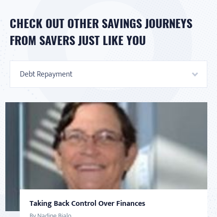
CHECK OUT OTHER SAVINGS JOURNEYS
FROM SAVERS JUST LIKE YOU
Debt Repayment
Taking Back Control Over Finances
AMERICAN SAVER
DEBT
AMERICAN SAVER
SAVINGS
By Nadine Bialo