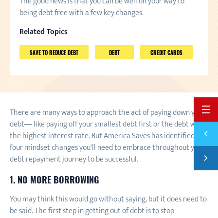
The good news is that you can be well on your way to
being debt free with a few key changes.
Related Topics
SAVE TO REDUCE DEBT
DEBT
CREDIT CARDS
BACK 
There are many ways to approach the act of paying down your
debt— like paying off your smallest debt first or the debt with
Previ
the highest interest rate. But America Saves has identified
SAVE 
four mindset changes you'll need to embrace throughout your
Next
debt repayment journey to be successful.
PAYIN
1. NO MORE BORROWING
You may think this would go without saying, but it does need to
be said. The first step in getting out of debt is to stop