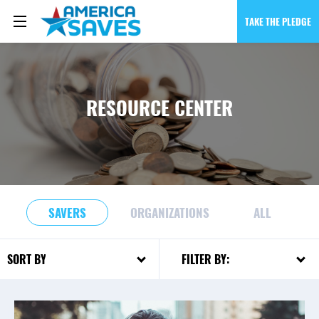
TAKE THE PLEDGE
RESOURCE CENTER
SAVERS
ORGANIZATIONS
ALL
FILTER BY:
SORT BY: