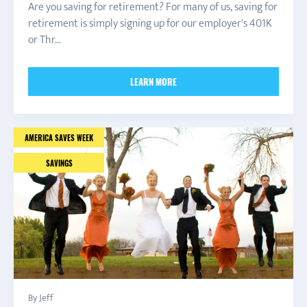
Are you saving for retirement? For many of us, saving for
retirement is simply signing up for our employer's 401K
or Thr...
LEARN MORE
AMERICA SAVES WEEK
SAVINGS
By Jeff