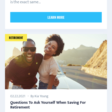
is the exact same...
LEARN MORE
RETIREMENT
By Kia Young
02.22.2021
Questions To Ask Yourself When Saving For
Retirement