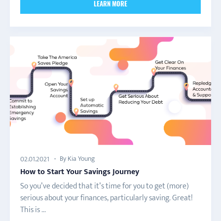
LEARN MORE
By Kia Young
02.01.2021
How to Start Your Savings Journey
So you’ve decided that it’s time for you to get (more)
serious about your finances, particularly saving. Great!
This is ...