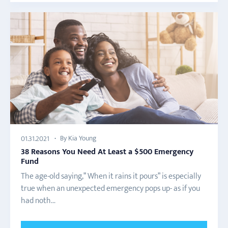
By Kia Young
01.31.2021
38 Reasons You Need At Least a $500 Emergency
Fund
The age-old saying,” When it rains it pours” is especially
true when an unexpected emergency pops up- as if you
had noth...