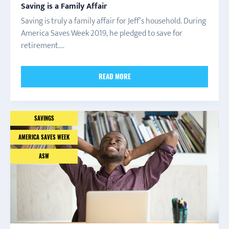
Saving is a Family Affair
Saving is truly a family affair for Jeff’s household. During
America Saves Week 2019, he pledged to save for
retirement....
READ MORE
SAVINGS
AMERICA SAVES WEEK
ASW