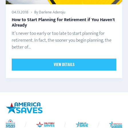
By Darlene Aderoju
04.13.2018
How to Start Planning for Retirement if You Haven't
Already
It’s never too early or too late to start planning for
retirement. In fact, the sooner you begin planning, the
better of...
VIEW DETAILS