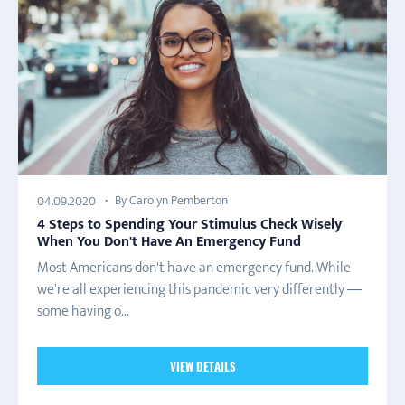
By Carolyn Pemberton
04.09.2020
4 Steps to Spending Your Stimulus Check Wisely
When You Don't Have An Emergency Fund
Most Americans don't have an emergency fund. While
we're all experiencing this pandemic very differently —
some having o...
VIEW DETAILS