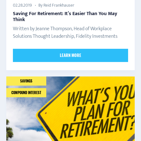
By Reid Frankhauser
02.28.2019
Saving For Retirement: It’s Easier Than You May
Think
Written by Jeanne Thompson, Head of Workplace
Solutions Thought Leadership, Fidelity Investments
LEARN MORE
SAVINGS
COMPOUND INTEREST