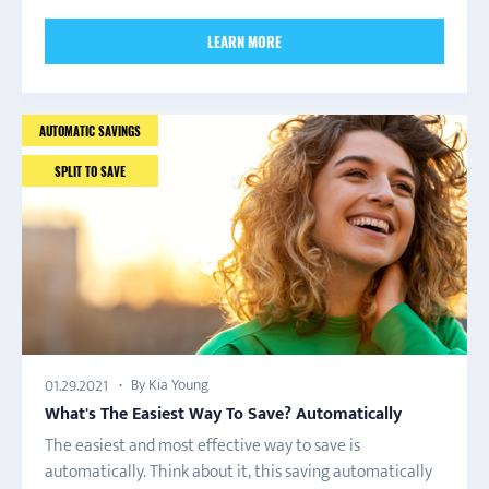
LEARN MORE
AUTOMATIC SAVINGS
SPLIT TO SAVE
By Kia Young
01.29.2021
What's The Easiest Way To Save? Automatically
The easiest and most effective way to save is
automatically. Think about it, this saving automatically