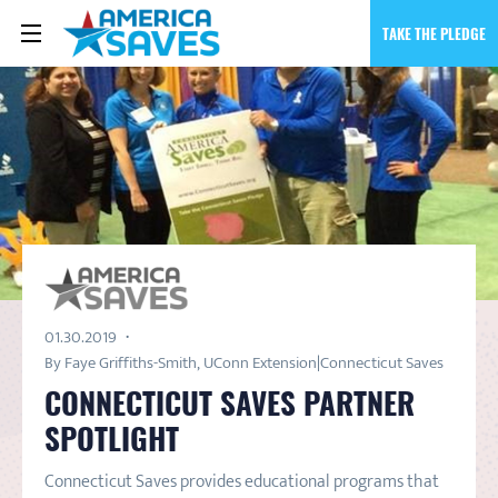
TAKE THE PLEDGE
01.30.2019
By Faye Griffiths-Smith, UConn Extension|Connecticut Saves
CONNECTICUT SAVES PARTNER
SPOTLIGHT
Connecticut Saves provides educational programs that