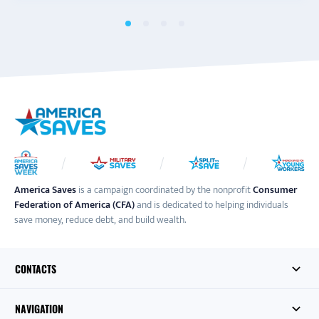
America Saves
is a campaign coordinated by the nonprofit
Consumer
Federation of America (CFA)
and is dedicated to helping individuals
save money, reduce debt, and build wealth.
CONTACTS
NAVIGATION