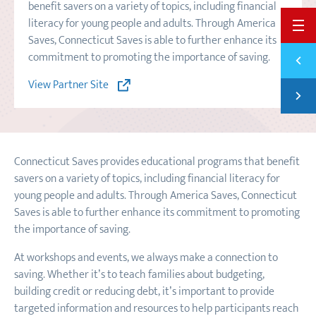
benefit savers on a variety of topics, including financial
literacy for young people and adults. Through America
BACK 
Saves, Connecticut Saves is able to further enhance its
Previ
commitment to promoting the importance of saving.
THE 2
View Partner Site
Next
AMERI
Connecticut Saves provides educational programs that benefit
savers on a variety of topics, including financial literacy for
young people and adults. Through America Saves, Connecticut
Saves is able to further enhance its commitment to promoting
the importance of saving.
At workshops and events, we always make a connection to
saving. Whether it’s to teach families about budgeting,
building credit or reducing debt, it’s important to provide
targeted information and resources to help participants reach