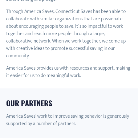
Through America Saves, Connecticut Saves has been able to
collaborate with similar organizations that are passionate
about encouraging people to save. It’s so impactful to work
together and reach more people through a large,
collaborative network. When we work together, we come up
with creative ideas to promote successful saving in our
community.
America Saves provides us with resources and support, making
it easier for us to do meaningful work.
OUR PARTNERS
America Saves' work to improve saving behavior is generously
supported by a number of partners.