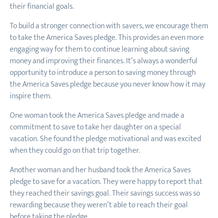
their financial goals.
To build a stronger connection with savers, we encourage them
to take the America Saves pledge. This provides an even more
engaging way for them to continue learning about saving
money and improving their finances. It’s always a wonderful
opportunity to introduce a person to saving money through
the America Saves pledge because you never know how it may
inspire them.
One woman took the America Saves pledge and made a
commitment to save to take her daughter on a special
vacation. She found the pledge motivational and was excited
when they could go on that trip together.
Another woman and her husband took the America Saves
pledge to save for a vacation. They were happy to report that
they reached their savings goal. Their savings success was so
rewarding because they weren’t able to reach their goal
before taking the pledge.