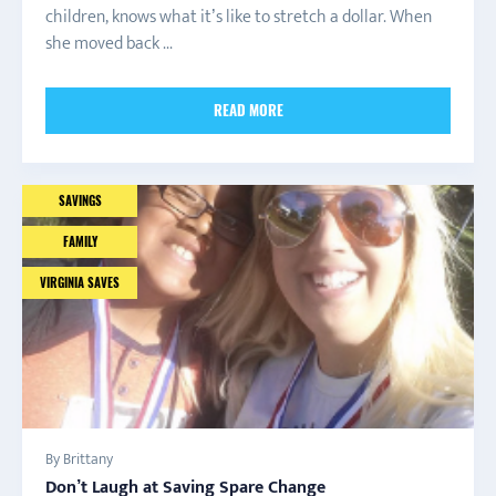
children, knows what it’s like to stretch a dollar. When
she moved back ...
READ MORE
SAVINGS
FAMILY
VIRGINIA SAVES
By Brittany
Don’t Laugh at Saving Spare Change