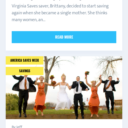
Virginia Saves saver, Brittany, decided to start saving
again when she became a single mother. She thinks
many women, an...
READ MORE
AMERICA SAVES WEEK
SAVINGS
By Jeff