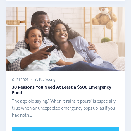
By Kia Young
01.31.2021
38 Reasons You Need At Least a $500 Emergency
Fund
The age-old saying,” When it rains it pours” is especially
true when an unexpected emergency pops up- as if you
had noth...