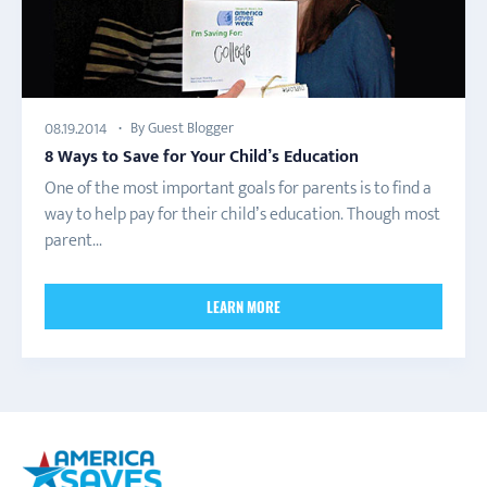
By Guest Blogger
08.19.2014
8 Ways to Save for Your Child’s Education
One of the most important goals for parents is to find a
way to help pay for their child’s education. Though most
parent...
LEARN MORE