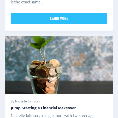
is the exact same...
LEARN MORE
By Nichelle Johnson
Jump-Starting a Financial Makeover
Nichelle Johnson, a single mom with two teenage