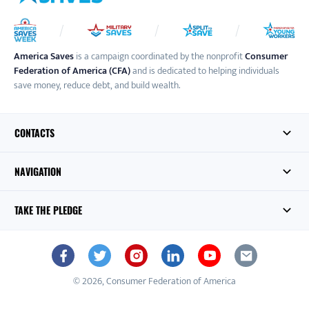
America Saves
is a campaign coordinated by the nonprofit
Consumer
Federation of America (CFA)
and is dedicated to helping individuals
save money, reduce debt, and build wealth.
CONTACTS
NAVIGATION
TAKE THE PLEDGE
© 2026, Consumer Federation of America