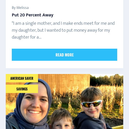
By Melissa
Put 20 Percent Away
“I am a single mother, and I make ends meet for me and
my daughter, but I wanted to put money away for my
daughter for a...
READ MORE
AMERICAN SAVER
SAVINGS