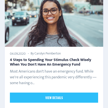
By Carolyn Pemberton
04.09.2020
4 Steps to Spending Your Stimulus Check Wisely
When You Don't Have An Emergency Fund
Most Americans don't have an emergency fund. While
we're all experiencing this pandemic very differently —
some having o...
VIEW DETAILS