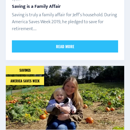
Saving is a Family Affair
Saving is truly a family affair for Jeff’s household. During
America Saves Week 2019, he pledged to save for
retirement....
READ MORE
SAVINGS
AMERICA SAVES WEEK