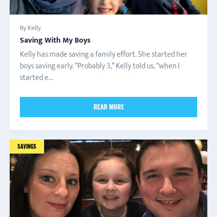
By Kelly
Saving With My Boys
Kelly has made saving a family effort. She started her
boys saving early. “Probably 3,” Kelly told us, “when I
started e...
READ MORE
SAVINGS