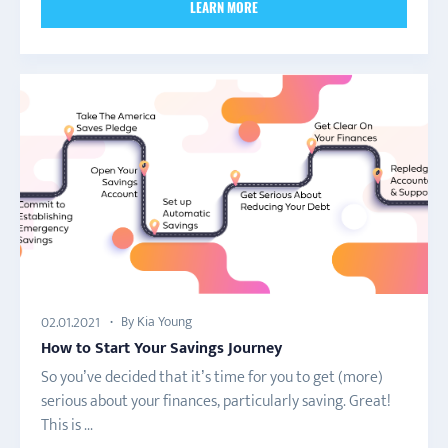
LEARN MORE
By Kia Young
02.01.2021
How to Start Your Savings Journey
So you’ve decided that it’s time for you to get (more)
serious about your finances, particularly saving. Great!
This is ...