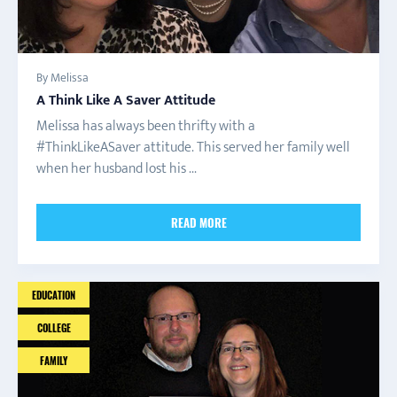
By Melissa
A Think Like A Saver Attitude
Melissa has always been thrifty with a
#ThinkLikeASaver attitude. This served her family well
when her husband lost his ...
READ MORE
EDUCATION
COLLEGE
FAMILY