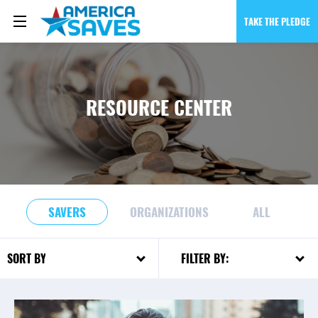
TAKE THE PLEDGE
RESOURCE CENTER
SAVERS
ORGANIZATIONS
ALL
FILTER BY:
SORT BY: