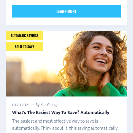
LEARN MORE
AUTOMATIC SAVINGS
SPLIT TO SAVE
By Kia Young
01.29.2021
What's The Easiest Way To Save? Automatically
The easiest and most effective way to save is
automatically. Think about it, this saving automatically