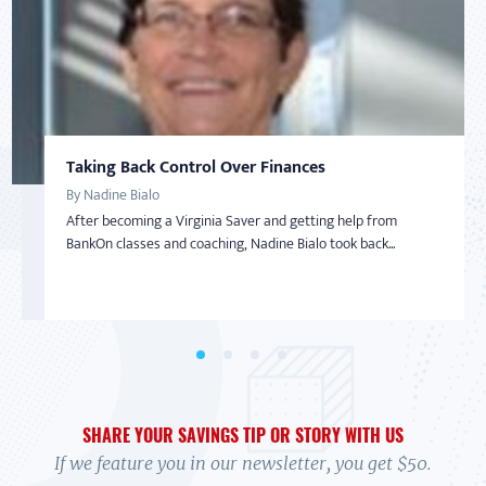
Taking Back Control Over Finances
Developing a Savings "Game Plan"
AMERICAN SAVER
AMERICAN SAVER
SAVINGS
By Nadine Bialo
By Eunice Diaz
From Overwhelmed to In Control
Inspired to Build Savings By Starting Small
After becoming a Virginia Saver and getting help from
Eunice Diaz, a teacher in Colorado Springs, had been noticing
By Debi
By Sharon
BankOn classes and coaching, Nadine Bialo took back...
a pattern. Despite the fact that she and he...
In 2017 Debi felt overwhelmed. Her credit cards were maxed,
With little-to-no money in the bank and living on a limited
and she wasn't exactly sure how to handle it....
income with her adult daughter, Sharon wasn’t...
SHARE YOUR SAVINGS TIP OR STORY WITH US
If we feature you in our newsletter, you get $50.