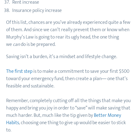
Rent increase
Insurance policy increase
Of this list, chances are you’ve already experienced quite a few
of them. And since we can’t really prevent them or know when
Murphy’s Law is going to rear its ugly head, the one thing
we
can
do is be prepared.
Saving isn’t a burden, it’s a mindset and lifestyle change.
The first step
is to make a commitment to save your first $500
toward your emergency fund, then create a plan— one that’s
feasible and sustainable.
Remember, completely cutting off all the things that make you
happy and bring you joy in order to “save” will make saving that
much harder. But, much like the tip given by
Better Money
Habits
, choosing one thing to give up would be easier to stick
to.