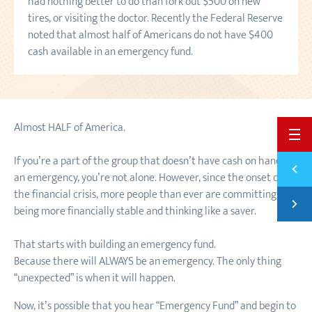
had nothing better to do than fork out $500 on new
tires, or visiting the doctor. Recently the Federal Reserve
noted that almost half of Americans do not have $400
cash available in an emergency fund.
Almost HALF of America.
BACK 
If you’re a part of the group that doesn’t have cash on hand for
Previ
HOW T
an emergency, you’re not alone. However, since the onset of
the financial crisis, more people than ever are committing to
Next
being more financially stable and thinking like a saver.
4 STE
That starts with building an emergency fund.
Because there will ALWAYS be an emergency. The only thing
“unexpected” is when it will happen.
Now, it’s possible that you hear “Emergency Fund” and begin to