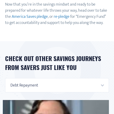
Now that you’re in the savings mindset and ready to be
prepared for whatever life throws your way, head over to take
the
America Saves pledge
, or
re-pledge
for “Emergency Fund”
to get accountability and support to help you along the way.
CHECK OUT OTHER SAVINGS JOURNEYS
FROM SAVERS JUST LIKE YOU
Debt Repayment