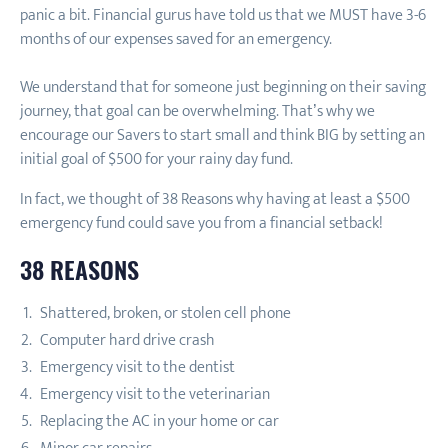
panic a bit. Financial gurus have told us that we MUST have 3-6
months of our expenses saved for an emergency.
We understand that for someone just beginning on their saving
journey, that goal can be overwhelming. That’s why we
encourage our Savers to start small and think BIG by setting an
initial goal of $500 for your rainy day fund.
In fact, we thought of 38 Reasons why having at least a $500
emergency fund could save you from a financial setback!
38 REASONS
Shattered, broken, or stolen cell phone
Computer hard drive crash
Emergency visit to the dentist
Emergency visit to the veterinarian
Replacing the AC in your home or car