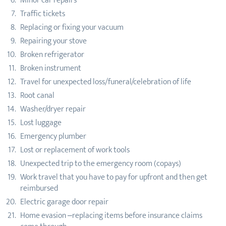
Minor car repairs
Traffic tickets
Replacing or fixing your vacuum
Repairing your stove
Broken refrigerator
Broken instrument
Travel for unexpected loss/funeral/celebration of life
Root canal
Washer/dryer repair
Lost luggage
Emergency plumber
Lost or replacement of work tools
Unexpected trip to the emergency room (copays)
Work travel that you have to pay for upfront and then get
reimbursed
Electric garage door repair
Home evasion –replacing items before insurance claims