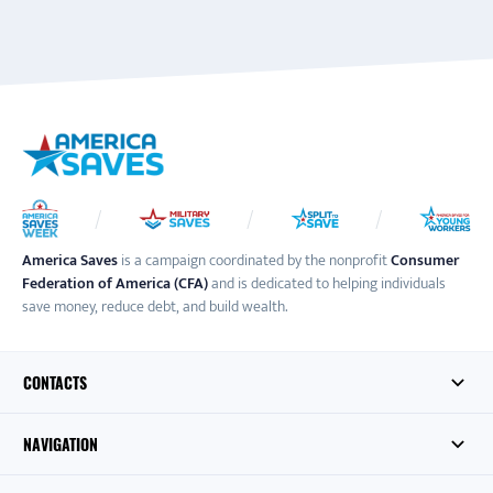
America Saves
is a campaign coordinated by the nonprofit
Consumer
Federation of America (CFA)
and is dedicated to helping individuals
save money, reduce debt, and build wealth.
CONTACTS
NAVIGATION