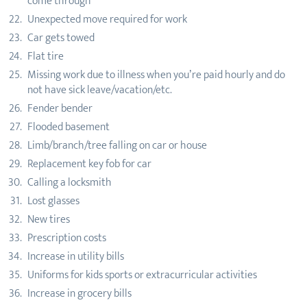
come through
Unexpected move required for work
Car gets towed
Flat tire
Missing work due to illness when you’re paid hourly and do
not have sick leave/vacation/etc.
Fender bender
Flooded basement
Limb/branch/tree falling on car or house
Replacement key fob for car
Calling a locksmith
Lost glasses
New tires
Prescription costs
Increase in utility bills
Uniforms for kids sports or extracurricular activities
Increase in grocery bills