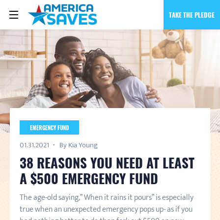
TAKE THE PLEDGE
EMERGENCY FUND
01.31.2021
By Kia Young
38 REASONS YOU NEED AT LEAST
A $500 EMERGENCY FUND
The age-old saying,” When it rains it pours” is especially
true when an unexpected emergency pops up- as if you