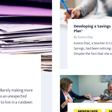
Developing a Savings
Plan"
By Eunice Diaz
Eunice Diaz, a teacher in C
Springs, had been noticing 
Despite the fact that she an
n. Barely making more
o an unexpected
 to live in a rundown
AMERICAN SAVER
SA