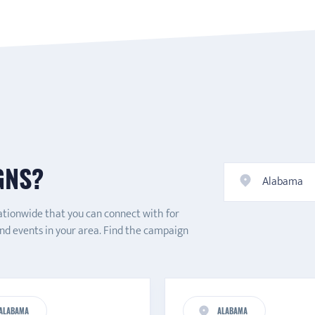
GNS?
Alabama
ationwide that you can connect with for
and events in your area. Find the campaign
ALABAMA
ALABAMA