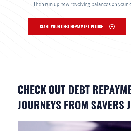
then run up new revolving balances on your 
START YOUR DEBT REPAYMENT PLEDGE
CHECK OUT
DEBT REPAYM
JOURNEYS FROM SAVERS J