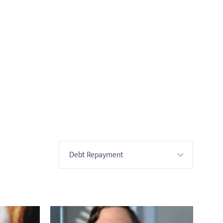
Debt Repayment