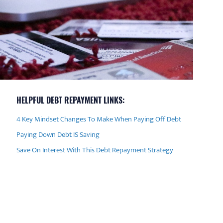
HELPFUL DEBT REPAYMENT LINKS:
4 Key Mindset Changes To Make When Paying Off Debt
Paying Down Debt IS Saving
Save On Interest With This Debt Repayment Strategy