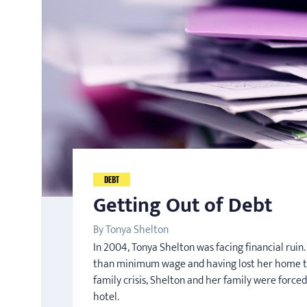
DEBT
Getting Out of Debt
By Tonya Shelton
In 2004, Tonya Shelton was facing financial rui
than minimum wage and having lost her home t
family crisis, Shelton and her family were forced
hotel.