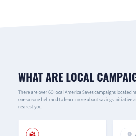
WHAT ARE LOCAL CAMPAI
There are over 60 local America Saves campaigns located n
one-on-one help and to learn more about savings initiative 
nearest you.