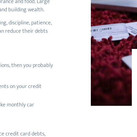
nsurance and food. Large
nd building wealth.
g, discipline, patience,
n reduce their debts
tions, then you probably
nts on your credit
ake monthly car
e credit card debts,