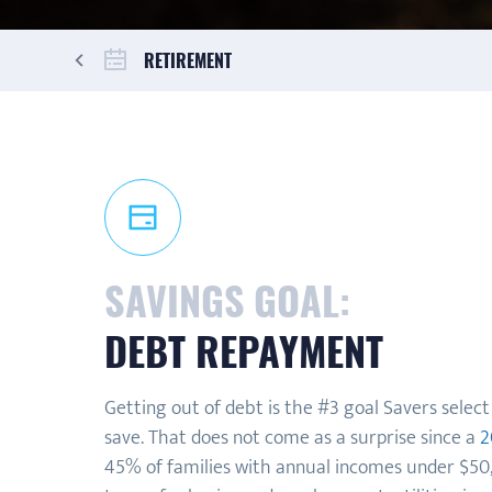
RETIREMENT
SAVINGS GOAL:
DEBT REPAYMENT
Getting out of debt is the #3 goal Savers selec
save. That does not come as a surprise since a
2
45% of families with annual incomes under $50,