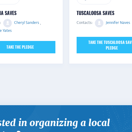
A SAVES
TUSCALOOSA SAVES
:
Cheryl Sanders
,
Contacts:
Jennifer Naves
e Yates
TAKE THE TUSCALOOSA SAV
TAKE THE PLEDGE
PLEDGE
sted in organizing a local