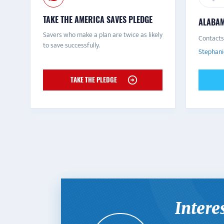
TAKE THE AMERICA SAVES PLEDGE
ALABAM
Savers who make a plan are twice as likely
Contacts
to save successfully.
Stephani
TAKE THE PLEDGE
Intere