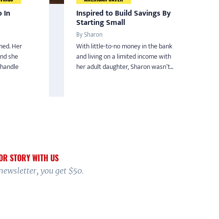
 In
Inspired to Build Savings By
Starting Small
By Sharon
med. Her
With little-to-no money in the bank
and she
and living on a limited income with
 handle
her adult daughter, Sharon wasn’t...
OR STORY WITH US
 newsletter, you get $50.