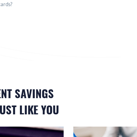
cards?
ENT
SAVINGS
UST LIKE YOU