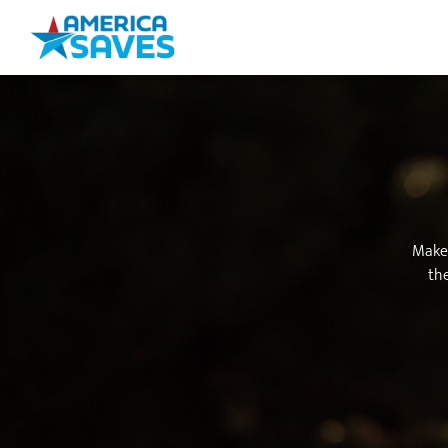
Make 
the