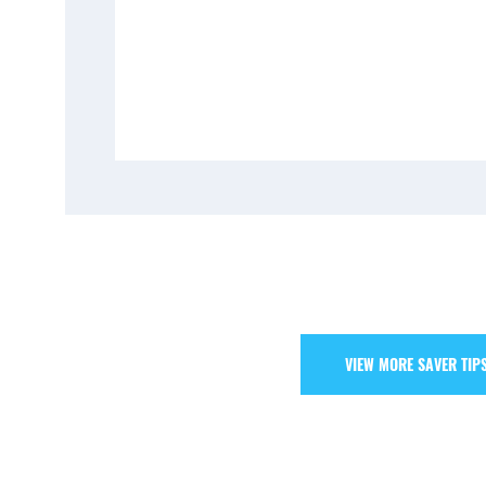
VIEW MORE SAVER TIP