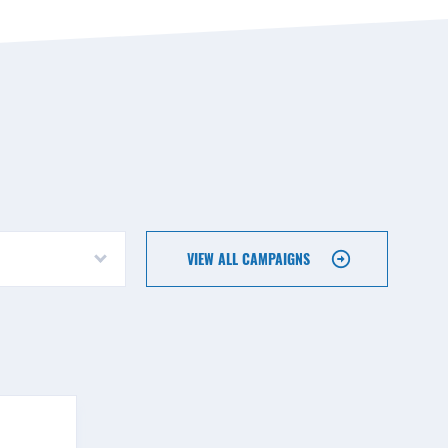
VIEW ALL CAMPAIGNS