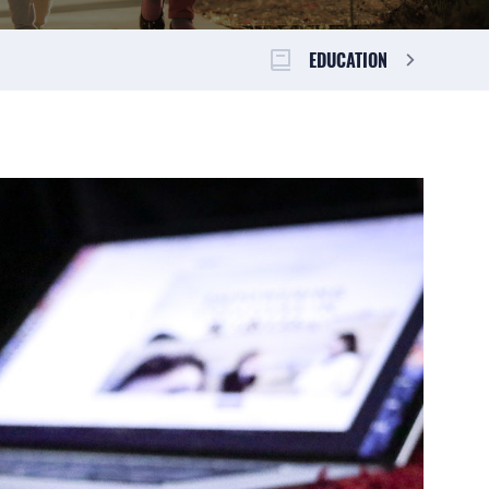
EDUCATION