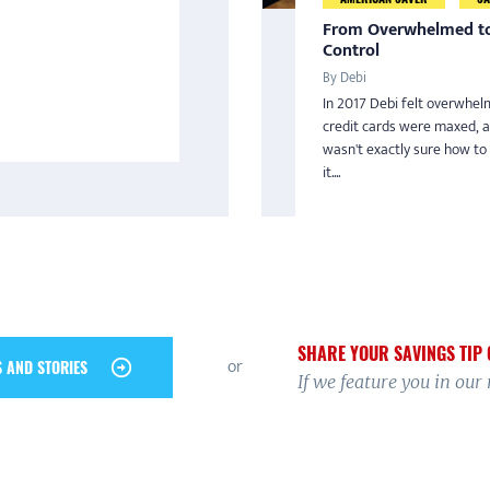
From Overwhelmed to
Control
By Debi
In 2017 Debi felt overwhel
credit cards were maxed, 
wasn't exactly sure how to
it....
SHARE YOUR SAVINGS TIP 
or
S AND STORIES
If we feature you in our