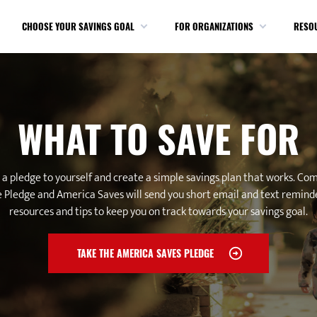
CHOOSE YOUR SAVINGS GOAL
FOR ORGANIZATIONS
RESO
WHAT TO SAVE FOR
a pledge to yourself and create a simple savings plan that works. Co
 Pledge and America Saves will send you short email and text remind
resources and tips to keep you on track towards your savings goal.
TAKE THE AMERICA SAVES PLEDGE