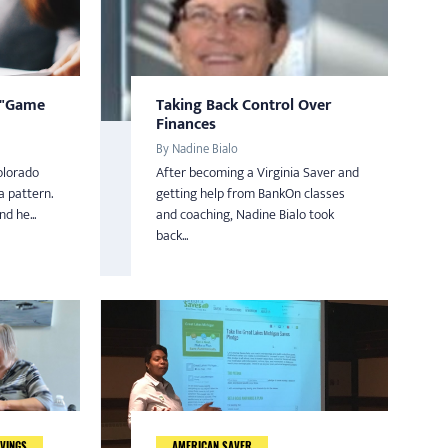
 "Game
Taking Back Control Over
Finances
By Nadine Bialo
olorado
After becoming a Virginia Saver and
a pattern.
getting help from BankOn classes
d he...
and coaching, Nadine Bialo took
back...
VINGS
AMERICAN SAVER