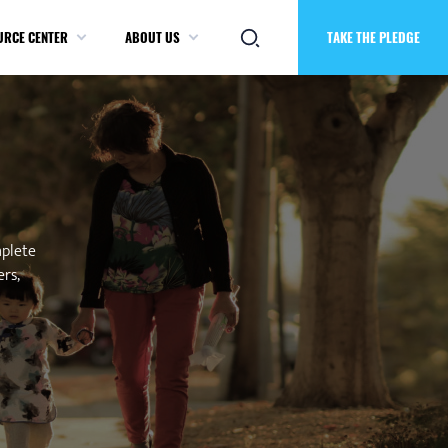
URCE CENTER
ABOUT US
TAKE THE PLEDGE
mplete
ers,