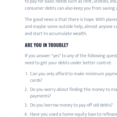
to pay for basic needs such as rent, utilities, i
consumer debts can also keep you from saving a
The good news is that there is hope. With plannin
and maybe some outside help, almost anyone ca
and start to accumulate wealth.
ARE YOU IN TROUBLE?
If you answer “yes” to any of the following ques
need to get your debts under better control:
Can you only afford to make minimum payme
cards?
Do you worry about finding the money to m
payments?
Do you borrow money to pay off old debts?
Have you used a home equity loan to refinanc