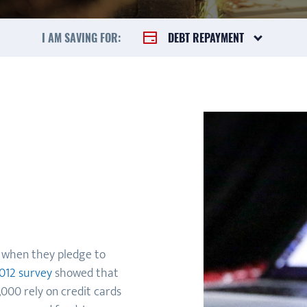
I AM SAVING FOR:
DEBT REPAYMENT
t when they pledge to
012 survey
showed that
000 rely on credit cards