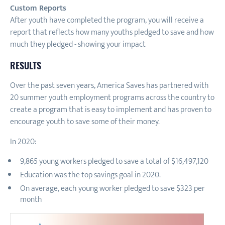
Custom Reports
After youth have completed the program, you will receive a
report that reflects how many youths pledged to save and how
much they pledged - showing your impact
RESULTS
Over the past seven years, America Saves has partnered with
20 summer youth employment programs across the country to
create a program that is easy to implement and has proven to
encourage youth to save some of their money.
In 2020:
9,865 young workers pledged to save a total of $16,497,120
Education was the top savings goal in 2020.
On average, each young worker pledged to save $323 per
month