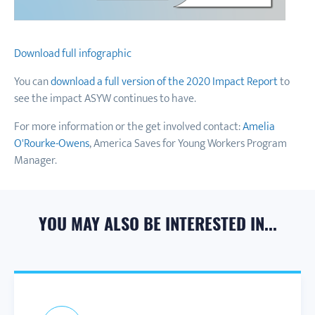
Download full infographic
You can
download a full version of the 2020 Impact Report
to
see the impact ASYW continues to have.
For more information or the get involved contact:
Amelia
O'Rourke-Owens
, America Saves for Young Workers Program
Manager.
YOU MAY ALSO BE INTERESTED IN...