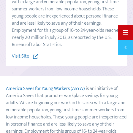
with a large and vulnerable population, young first-time
summer workers from low-income households. These
young people are inexperienced about personal finance
and are less likely to save any of their earnings.
Employment for this group of 16- to 24-year-olds reached
BACK 
nearly 20 million in July 2013, as reported by the U.S.
Bureau of Labor Statistics.
Previ
SPLIT
Visit SIte
America Saves for Young Workers (ASYW)
is an initiative of
America Saves that promotes workplace savings for young
adults. We are beginning our work in this area with a large and
vulnerable population, young first-time summer workers from
low-income households. These young people are inexperienced
in personal finance and are less likely to save any of their
earnings. Employment for this group of 16- to 24-year-olds