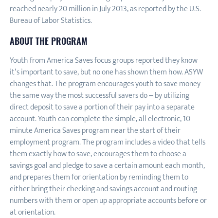
reached nearly 20 million in July 2013, as reported by the U.S.
Bureau of Labor Statistics.
ABOUT THE PROGRAM
Youth from America Saves focus groups reported they know
it’s important to save, but no one has shown them how. ASYW
changes that. The program encourages youth to save money
the same way the most successful savers do – by utilizing
direct deposit to save a portion of their pay into a separate
account. Youth can complete the simple, all electronic, 10
minute America Saves program near the start of their
employment program. The program includes a video that tells
them exactly how to save, encourages them to choose a
savings goal and pledge to save a certain amount each month,
and prepares them for orientation by reminding them to
either bring their checking and savings account and routing
numbers with them or open up appropriate accounts before or
at orientation.