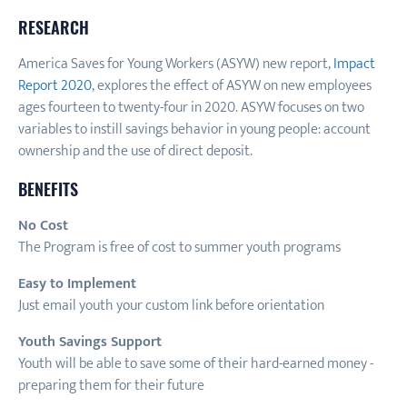
RESEARCH
America Saves for Young Workers (ASYW) new report,
Impact
Report 2020
, explores the effect of ASYW on new employees
ages fourteen to twenty-four in 2020. ASYW focuses on two
variables to instill savings behavior in young people: account
ownership and the use of direct deposit.
BENEFITS
No Cost
The Program is free of cost to summer youth programs
Easy to Implement
Just email youth your custom link before orientation
Youth Savings Support
Youth will be able to save some of their hard-earned money -
preparing them for their future