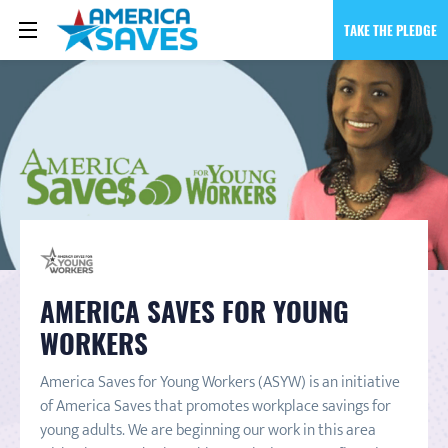
TAKE THE PLEDGE
AMERICA SAVES FOR YOUNG
WORKERS
America Saves for Young Workers (ASYW) is an initiative
of America Saves that promotes workplace savings for
young adults. We are beginning our work in this area