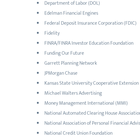
Department of Labor (DOL)
Edelman Financial Engines
Federal Deposit Insurance Corporation (FDIC)
Fidelity
FINRA/FINRA Investor Education Foundation
Funding Our Future
Garrett Planning Network
JPMorgan Chase
Kansas State University Cooperative Extension
Michael Walters Advertising
Money Management International (MMI)
National Automated Clearing House Associati
National Association of Personal Financial Advi
National Credit Union Foundation