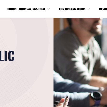
CHOOSE YOUR SAVINGS GOAL
FOR ORGANIZATIONS
RESO
LIC