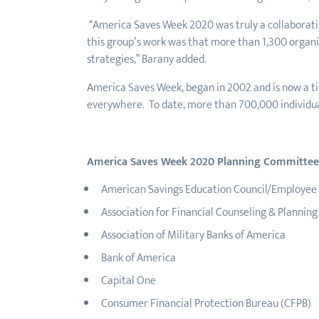
“America Saves Week 2020 was truly a collaborative
this group’s work was that more than 1,300 organiz
strategies,” Barany added.
America Saves Week, began in 2002 and is now a ti
everywhere. To date, more than 700,000 individua
America Saves Week 2020 Planning Committee
American Savings Education Council/Employee B
Association for Financial Counseling & Plannin
Association of Military Banks of America
Bank of America
Capital One
Consumer Financial Protection Bureau (CFPB)