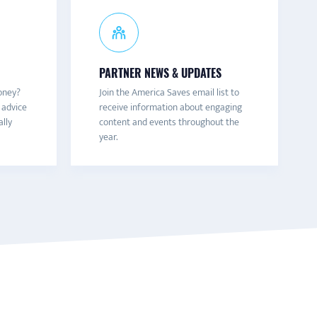
PARTNER NEWS & UPDATES
oney?
Join the America Saves email list to
 advice
receive information about engaging
ally
content and events throughout the
year.