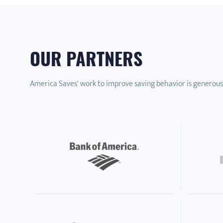
OUR PARTNERS
America Saves' work to improve saving behavior is generous