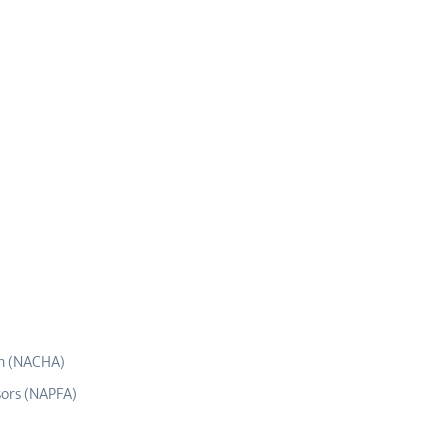
on (NACHA)
sors (NAPFA)