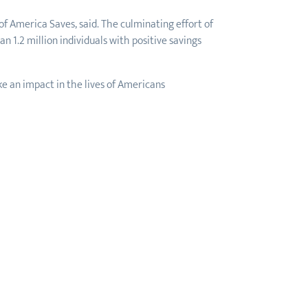
f America Saves, said. The culminating effort of
 1.2 million individuals with positive savings
e an impact in the lives of Americans