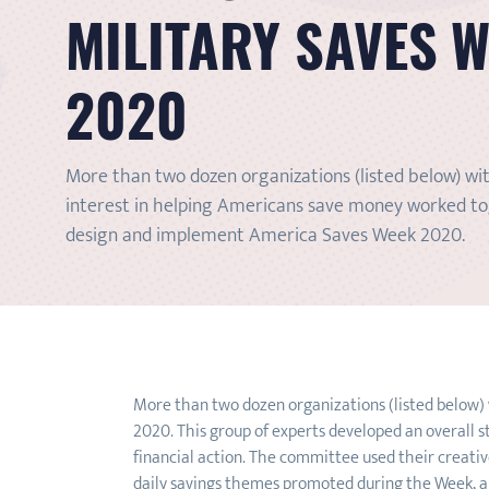
MILITARY SAVES 
2020
More than two dozen organizations (listed below) wi
interest in helping Americans save money worked t
design and implement America Saves Week 2020.
More than two dozen organizations (listed below)
2020. This group of experts developed an overall s
financial action. The committee used their creative
daily savings themes promoted during the Week, an