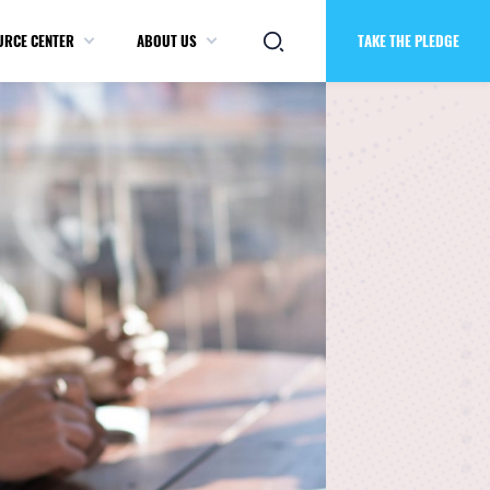
URCE CENTER
ABOUT US
TAKE THE PLEDGE