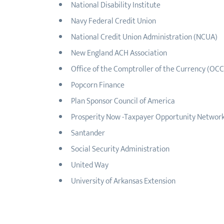
National Disability Institute
Navy Federal Credit Union
National Credit Union Administration (NCUA)
New England ACH Association
Office of the Comptroller of the Currency (OCC
Popcorn Finance
Plan Sponsor Council of America
Prosperity Now -Taxpayer Opportunity Networ
Santander
Social Security Administration
United Way
University of Arkansas Extension