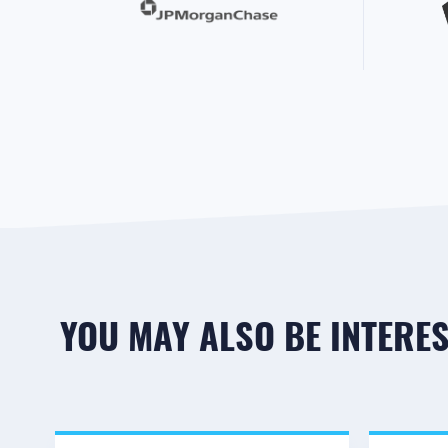
YOU MAY ALSO BE INTEREST