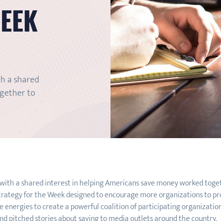
WEEK
th a shared
ogether to
 with a shared interest in helping Americans save money worked to
trategy for the Week designed to encourage more organizations to prov
 energies to create a powerful coalition of participating organizations
d pitched stories about saving to media outlets around the country.