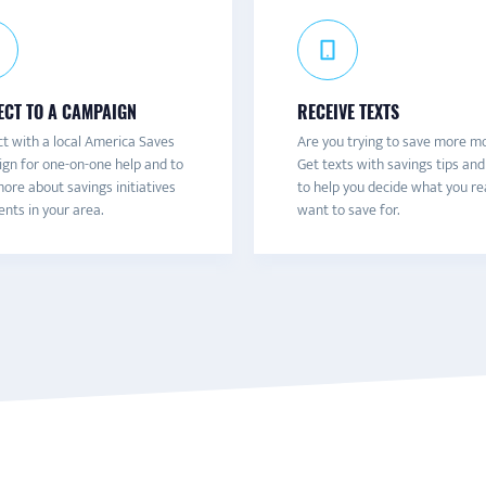
CT TO A CAMPAIGN
RECEIVE TEXTS
t with a local America Saves
Are you trying to save more m
gn for one-on-one help and to
Get texts with savings tips and
ore about savings initiatives
to help you decide what you re
nts in your area.
want to save for.