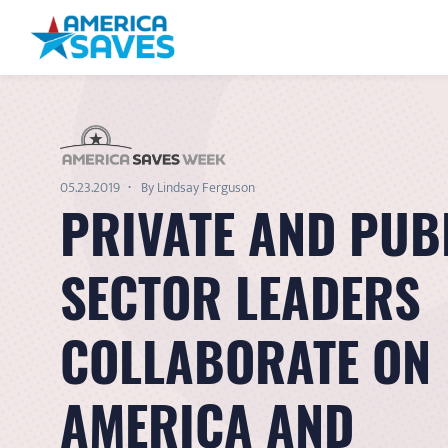
05.23.2019
By Lindsay Ferguson
PRIVATE AND PUB
SECTOR LEADERS
COLLABORATE ON
AMERICA AND