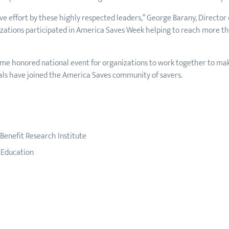
 effort by these highly respected leaders,” George Barany, Director o
ations participated in America Saves Week helping to reach more than
me honored national event for organizations to work together to mak
ls have joined the America Saves community of savers.
enefit Research Institute
g Education