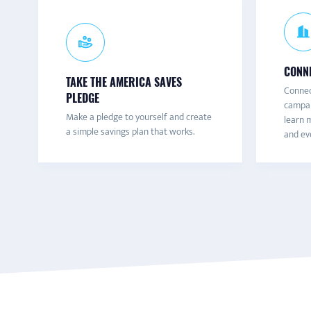
CONNE
TAKE THE AMERICA SAVES
Connec
PLEDGE
campai
Make a pledge to yourself and create
learn m
a simple savings plan that works.
and eve