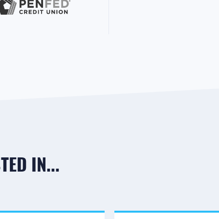
ED IN...