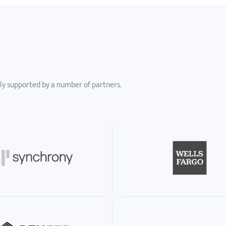
ly supported by a number of partners.