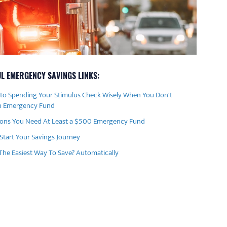
L EMERGENCY SAVINGS LINKS:
 to Spending Your Stimulus Check Wisely When You Don't
n Emergency Fund
sons You Need At Least a $500 Emergency Fund
Start Your Savings Journey
The Easiest Way To Save? Automatically