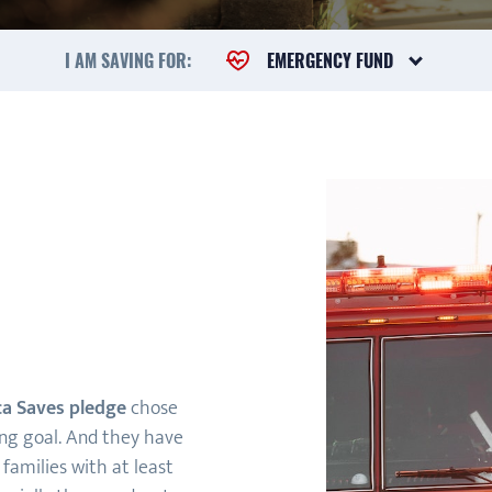
I AM SAVING FOR:
EMERGENCY FUND
a Saves pledge
chose
ing goal. And they have
families with at least