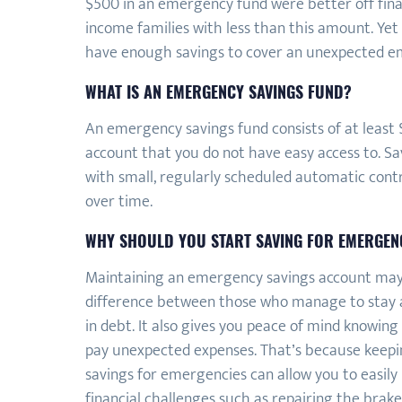
$500 in an emergency fund were better off fin
income families with less than this amount. Ye
have enough savings to cover an unexpected e
WHAT IS AN EMERGENCY SAVINGS FUND?
An emergency savings fund consists of at least $
account that you do not have easy access to. Sav
with small, regularly scheduled automatic contr
over time.
WHY SHOULD YOU START SAVING FOR EMERGEN
Maintaining an emergency savings account ma
difference between those who manage to stay a
in debt. It also gives you peace of mind knowing
pay unexpected expenses. That’s because keepi
savings for emergencies can allow you to easil
financial challenges such as repairing the brake