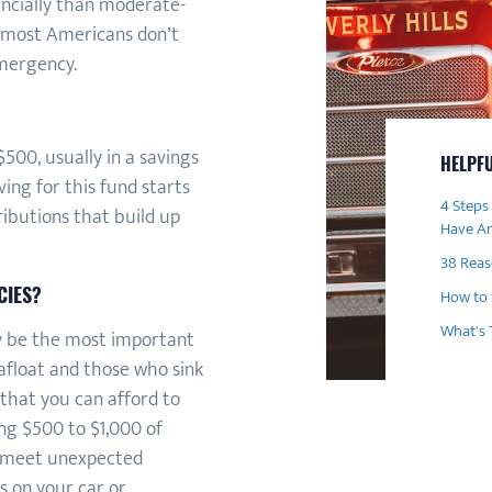
ancially than moderate-
t most Americans don’t
mergency.
500, usually in a savings
HELPFU
ing for this fund starts
4 Steps
ibutions that build up
Have A
38 Rea
CIES?
How to 
What's 
y be the most important
float and those who sink
 that you can afford to
ng $500 to $1,000 of
y meet unexpected
s on your car or