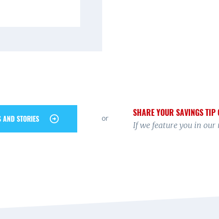
SHARE YOUR SAVINGS TIP 
or
S AND STORIES
If we feature you in our