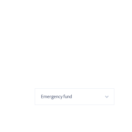
Emergency fund