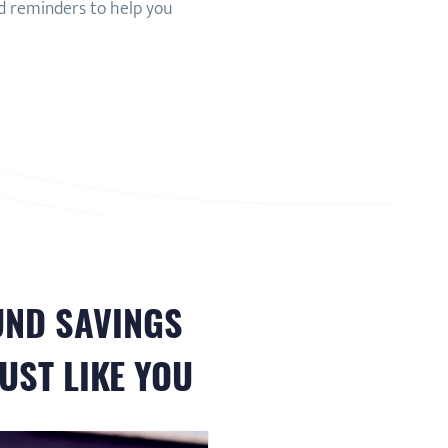
nd reminders to help you
UND
SAVINGS
UST LIKE YOU