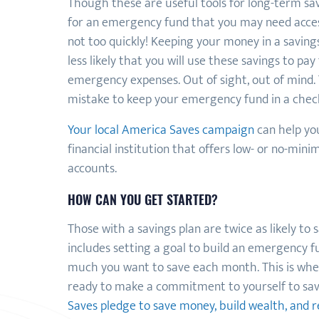
Though these are useful tools for long-term sav
for an emergency fund that you may need acces
not too quickly! Keeping your money in a savin
less likely that you will use these savings to pay
emergency expenses. Out of sight, out of mind. T
mistake to keep your emergency fund in a chec
Your local America Saves campaign
can help you
financial institution that offers low- or no-mi
accounts.
HOW CAN YOU GET STARTED?
Those with a savings plan are twice as likely to s
includes setting a goal to build an emergency 
much you want to save each month. This is wher
ready to make a commitment to yourself to sa
Saves pledge to save money, build wealth, and 