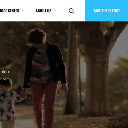
URCE CENTER
ABOUT US
TAKE THE PLEDGE
mplete
ers,