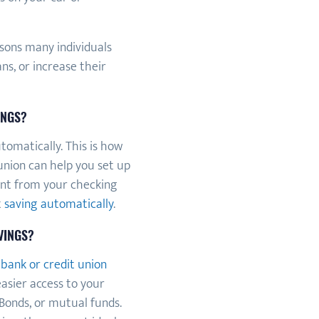
sons many individuals
s, or increase their
INGS?
tomatically. This is how
union can help you set up
unt from your checking
t
saving automatically
.
VINGS?
a
bank or credit union
easier access to your
 Bonds, or mutual funds.