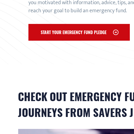
you motivated with information, advice, tips, a
reach your goal to build an emergency fund.
START YOUR EMERGENCY FUND PLEDGE
CHECK OUT
EMERGENCY F
JOURNEYS FROM SAVERS J