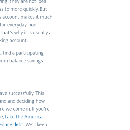
ing, they are not ideal
s to more quickly. But
gs account makes it much
 for everyday, non-
hat’s why it is usually a
king account.
 find a participating
nimum balance savings
ave successfully. This
fund and deciding how
e we come in. If you’re
ve,
take the America
reduce debt
. We’ll keep