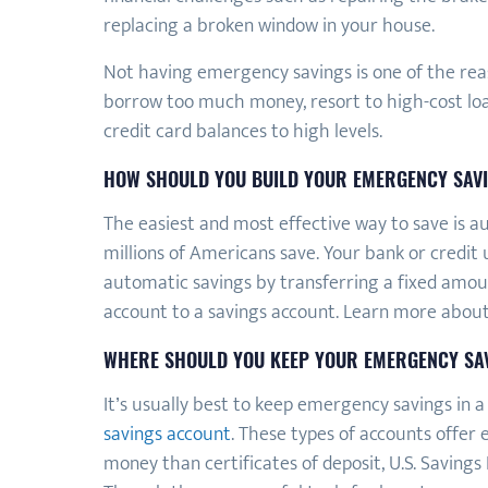
replacing a broken window in your house.
Not having emergency savings is one of the rea
borrow too much money, resort to high-cost loan
credit card balances to high levels.
HOW SHOULD YOU BUILD YOUR EMERGENCY SAV
The easiest and most effective way to save is au
millions of Americans save. Your bank or credit 
automatic savings by transferring a fixed amo
account to a savings account. Learn more abou
WHERE SHOULD YOU KEEP YOUR EMERGENCY SA
It’s usually best to keep emergency savings in 
savings account
. These types of accounts offer 
money than certificates of deposit, U.S. Savings