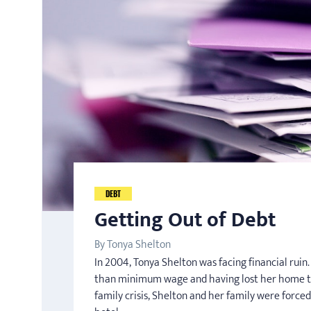
DEBT
Getting Out of Debt
By Tonya Shelton
In 2004, Tonya Shelton was facing financial rui
than minimum wage and having lost her home t
family crisis, Shelton and her family were forced