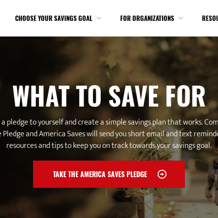
CHOOSE YOUR SAVINGS GOAL
FOR ORGANIZATIONS
RESO
WHAT TO SAVE FOR
a pledge to yourself and create a simple savings plan that works. Co
 Pledge and America Saves will send you short email and text remind
resources and tips to keep you on track towards your savings goal.
TAKE THE AMERICA SAVES PLEDGE