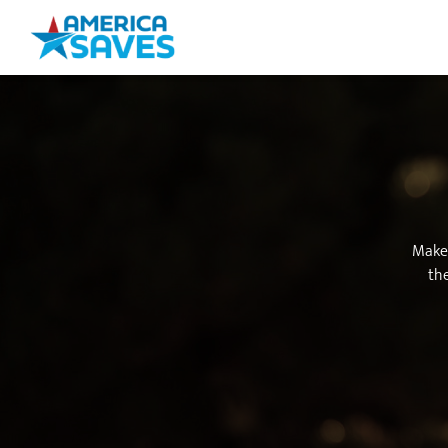
Make 
the