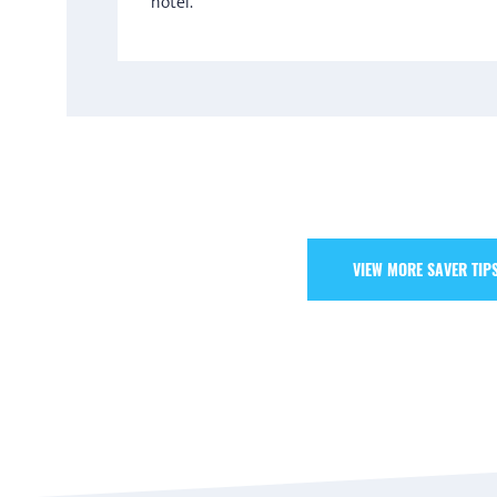
hotel.
VIEW MORE SAVER TIP