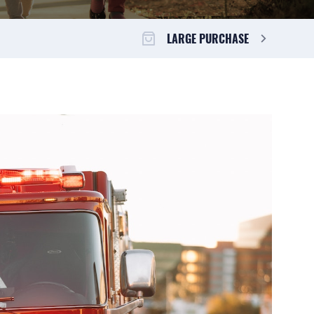
LARGE PURCHASE