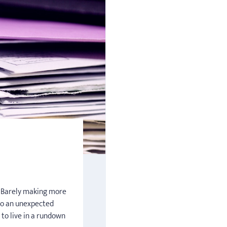
n. Barely making more
o an unexpected
 to live in a rundown