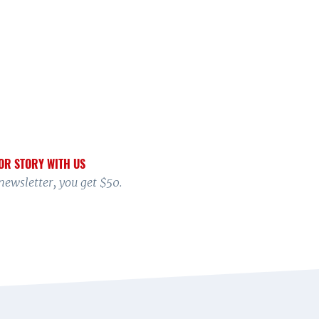
OR STORY WITH US
 newsletter, you get $50.