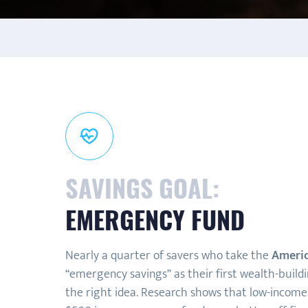
SAVINGS GOAL:
EMERGENCY FUND
Nearly a quarter of savers who take the
Americ
“emergency savings” as their first wealth-build
the right idea. Research shows that low-income 