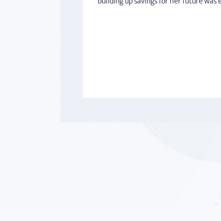
building up savings for her future was 