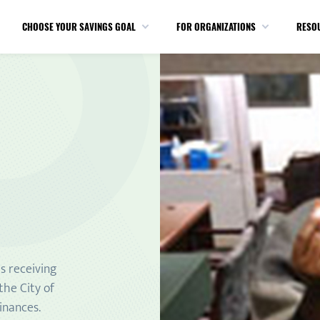
CHOOSE YOUR SAVINGS GOAL
FOR ORGANIZATIONS
RESO
s receiving
the City of
inances.