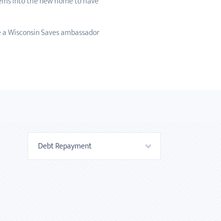
items into the new home to have
e a Wisconsin Saves ambassador
Debt Repayment