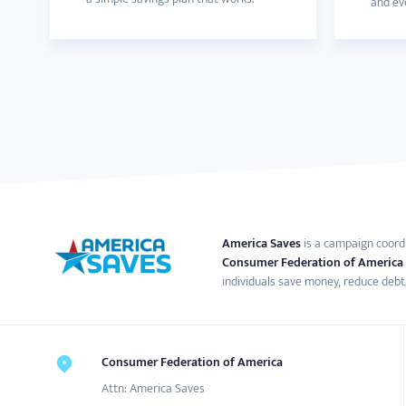
and eve
America Saves
is a campaign coord
Consumer Federation of America
individuals save money, reduce debt,
Consumer Federation of America
Attn: America Saves