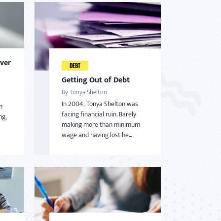
Over
DEBT
Getting Out of Debt
By Tonya Shelton
In 2004, Tonya Shelton was
m
facing financial ruin. Barely
ng,
making more than minimum
wage and having lost he...