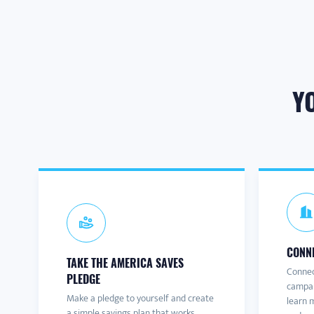
Y
CONNE
TAKE THE AMERICA SAVES
Connec
PLEDGE
campai
Make a pledge to yourself and create
learn m
a simple savings plan that works.