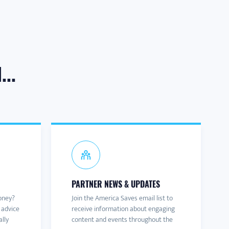
..
PARTNER NEWS & UPDATES
oney?
Join the America Saves email list to
 advice
receive information about engaging
ally
content and events throughout the