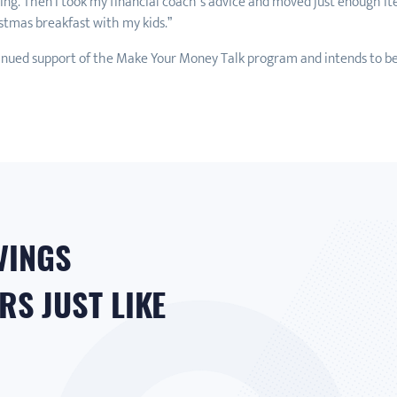
wing. Then I took my financial coach’s advice and moved just enough 
stmas breakfast with my kids.”
nued support of the Make Your Money Talk program and intends to b
VINGS
S JUST LIKE