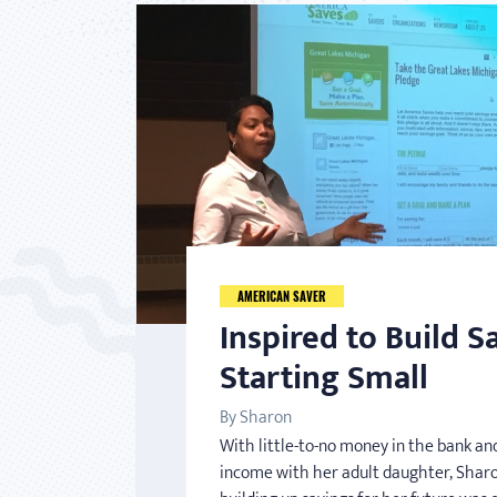
AMERICAN SAVER
Inspired to Build S
Starting Small
By Sharon
With little-to-no money in the bank and
income with her adult daughter, Sharo