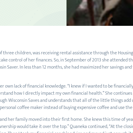
f three children, was receiving rental assistance through the Housing 
ake control of her finances. So, in September of 2013 she attended 
in Saver. In less than 12 months, she had maximized her savings and 
 own lack of financial knowledge. “I knew if I wanted to be financiall
erstand how I directly impact my own financial health.” She continues 
gh Wisconsin Saves and understands that all of the little things add u
 personal coffee maker instead of buying expensive coffee and use the 
d her family moved into their first home. She knew this time of year
nership would take it over the top.” Quaneka continued, “At the closin