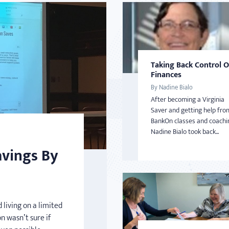
Taking Back Control 
Finances
By Nadine Bialo
After becoming a Virginia
Saver and getting help fro
BankOn classes and coachi
Nadine Bialo took back...
avings By
 living on a limited
n wasn’t sure if