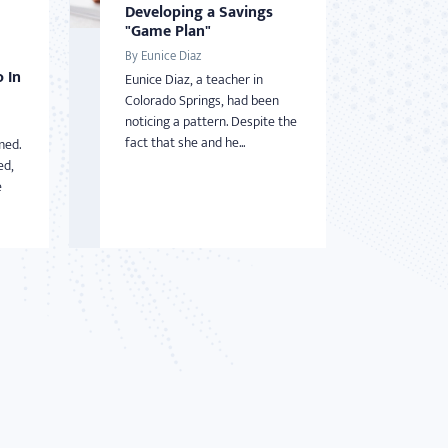
Developing a Savings
"Game Plan"
By Eunice Diaz
 In
Eunice Diaz, a teacher in
Colorado Springs, had been
noticing a pattern. Despite the
fact that she and he...
med.
ed,
e