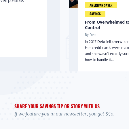
even possible.
AMERICAN SAVER
SAVINGS
From Overwhelmed to
Control
By Debi
In 2017 Debi felt overwhel
Her credit cards were max
and she wasn't exactly sur
how to handle it....
SHARE YOUR SAVINGS TIP OR STORY WITH US
If we feature you in our newsletter, you get $50.