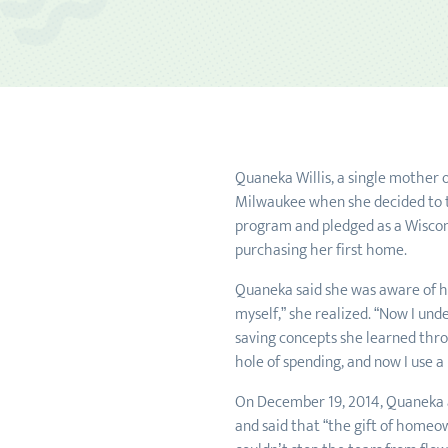
Quaneka Willis, a single mother o
Milwaukee when she decided to t
program and pledged as a Wiscons
purchasing her first home.
Quaneka said she was aware of her
myself,” she realized. “Now I und
saving concepts she learned throu
hole of spending, and now I use a
On December 19, 2014, Quaneka an
and said that “the gift of homeow