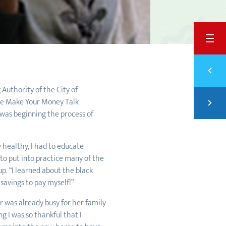
BACK
Previ
TAKI
Authority of the City of
Next
the Make Your Money Talk
TRAN
was beginning the process of
y healthy, I had to educate
to put into practice many of the
p. “I learned about the black
savings to pay myself!”
 was already busy for her family
g I was so thankful that I