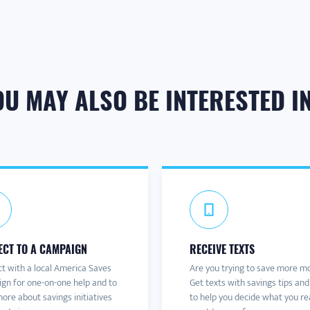
OU MAY ALSO BE INTERESTED IN.
CT TO A CAMPAIGN
RECEIVE TEXTS
t with a local America Saves
Are you trying to save more m
gn for one-on-one help and to
Get texts with savings tips and
ore about savings initiatives
to help you decide what you re