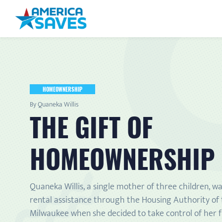
HOMEOWNERSHIP
By Quaneka Willis
THE GIFT OF
HOMEOWNERSHIP
Quaneka Willis, a single mother of three children, wa
rental assistance through the Housing Authority of 
Milwaukee when she decided to take control of her f