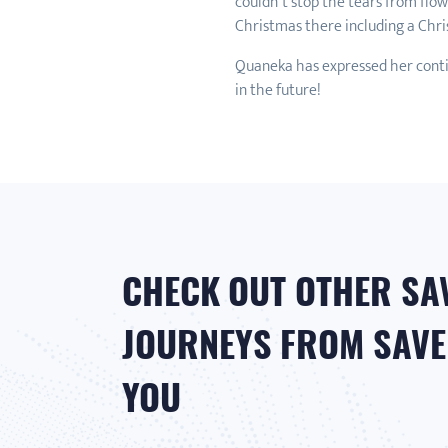
couldn’t stop the tears from flo
Christmas there including a Chri
Quaneka has expressed her conti
in the future!
CHECK OUT OTHER SA
JOURNEYS FROM SAVER
YOU