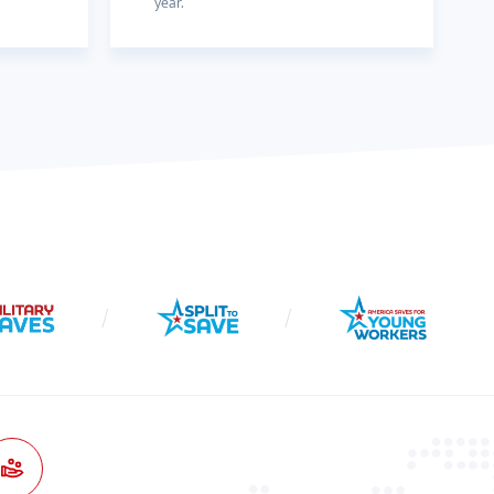
year.