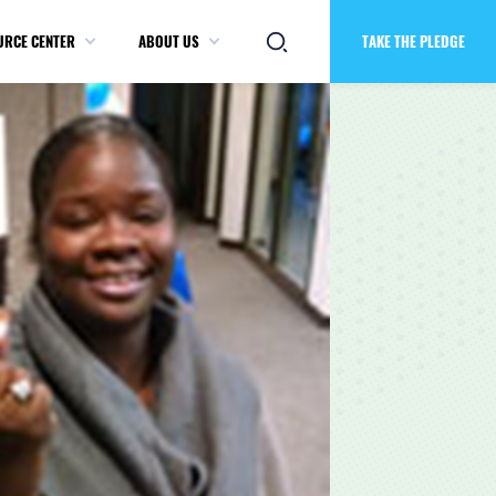
URCE CENTER
ABOUT US
TAKE THE PLEDGE