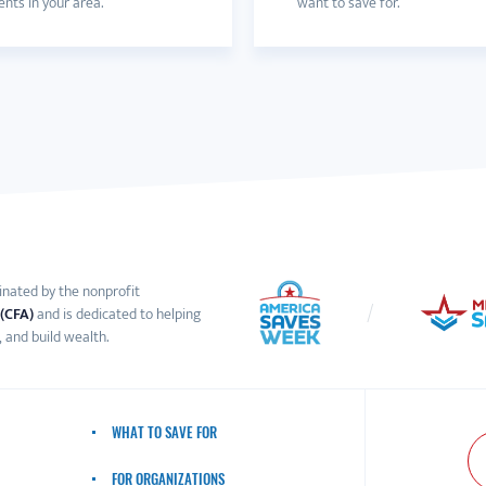
nts in your area.
want to save for.
inated by the nonprofit
 (CFA)
and is dedicated to helping
 and build wealth.
WHAT TO SAVE FOR
FOR ORGANIZATIONS