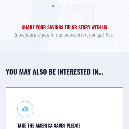
SHARE YOUR SAVINGS TIP OR STORY WITH US
If we feature you in our newsletter, you get $50.
YOU MAY ALSO BE INTERESTED IN...
CONNECT TO A CAMPAIGN
RECEIVE TEXTS
PARTNER NEWS & UPDATES
TAKE THE AMERICA SAVES PLEDGE