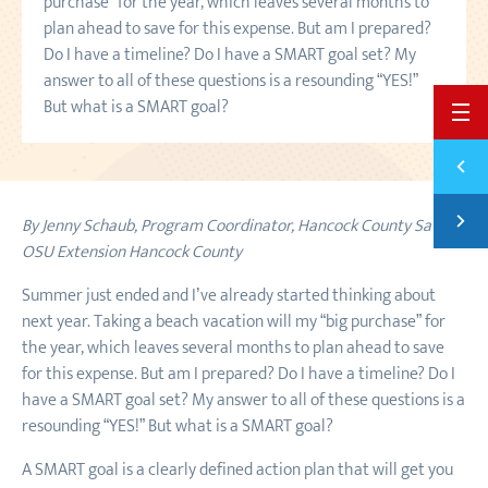
purchase” for the year, which leaves several months to
plan ahead to save for this expense. But am I prepared?
Do I have a timeline? Do I have a SMART goal set? My
answer to all of these questions is a resounding “YES!”
But what is a SMART goal?
BACK 
Previ
5 WAY
Next
By Jenny Schaub, Program Coordinator,
Hancock County Saves
,
5 HOL
OSU Extension Hancock County
Summer just ended and I’ve already started thinking about
next year. Taking a beach vacation will my “big purchase” for
the year, which leaves several months to plan ahead to save
for this expense. But am I prepared? Do I have a timeline? Do I
have a SMART goal set? My answer to all of these questions is a
resounding “YES!” But what is a SMART goal?
A SMART goal is a clearly defined action plan that will get you