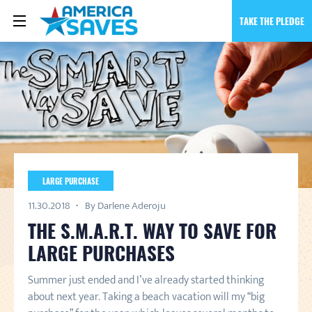
TAKE THE PLEDGE
LARGE PURCHASE
11.30.2018
By Darlene Aderoju
THE S.M.A.R.T. WAY TO SAVE FOR
LARGE PURCHASES
Summer just ended and I’ve already started thinking
about next year. Taking a beach vacation will my “big