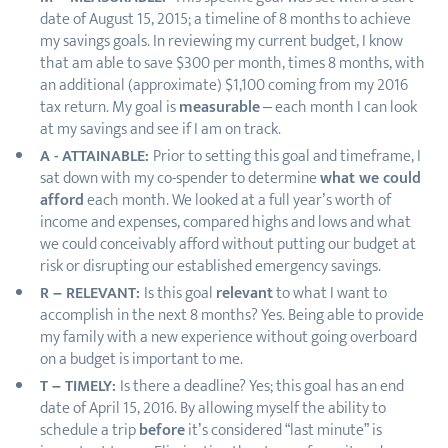
date of August 15, 2015; a timeline of 8 months to achieve
my savings goals. In reviewing my current budget, I know
that am able to save $300 per month, times 8 months, with
an additional (approximate) $1,100 coming from my 2016
tax return. My goal is
measurable
– each month I can look
at my savings and see if I am on track.
A - ATTAINABLE:
Prior to setting this goal and timeframe, I
sat down with my co-spender to determine
what we could
afford
each month. We looked at a full year’s worth of
income and expenses, compared highs and lows and what
we could conceivably afford without putting our budget at
risk or disrupting our established emergency savings.
R – RELEVANT:
Is this goal
relevant
to what I want to
accomplish in the next 8 months? Yes. Being able to provide
my family with a new experience without going overboard
on a budget is important to me.
T – TIMELY:
Is there a deadline? Yes; this goal has an end
date of April 15, 2016. By allowing myself the ability to
schedule a trip
before
it’s considered “last minute” is