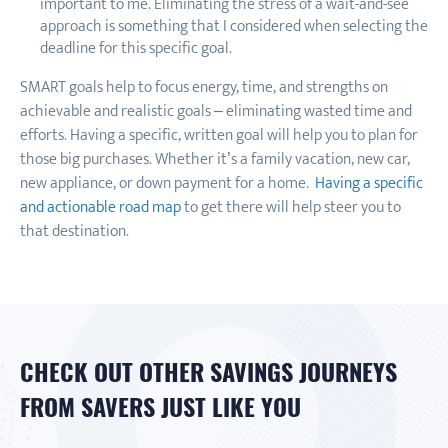
important to me. Eliminating the stress of a wait-and-see
approach is something that I considered when selecting the
deadline for this specific goal.
SMART goals help to focus energy, time, and strengths on
achievable and realistic goals – eliminating wasted time and
efforts. Having a specific, written goal will help you to plan for
those big purchases. Whether it’s a family vacation, new car,
new appliance, or down payment for a home.
Having a specific
and actionable road map
to get there will help steer you to
that destination.
CHECK OUT OTHER SAVINGS JOURNEYS
FROM SAVERS JUST LIKE YOU