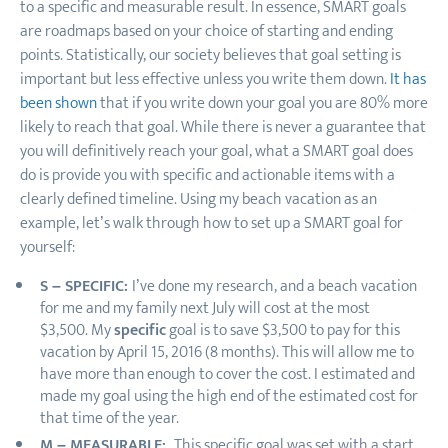
to a specific and measurable result. In essence, SMART goals
are roadmaps based on your choice of starting and ending
points. Statistically, our society believes that goal setting is
important but less effective unless you write them down.
It has
been shown
that if you write down your goal you are 80% more
likely to reach that goal. While there is never a guarantee that
you will definitively reach your goal, what a SMART goal does
do is provide you with specific and actionable items with a
clearly defined timeline. Using my beach vacation as an
example, let’s walk through how to set up a SMART goal for
yourself:
S – SPECIFIC:
I’ve done my research, and a beach vacation
for me and my family next July will cost at the most
$3,500. My
specific
goal is to save $3,500 to pay for this
vacation by April 15, 2016 (8 months). This will allow me to
have more than enough to cover the cost. I estimated and
made my goal using the high end of the estimated cost for
that time of the year.
M – MEASURABLE:
This specific goal was set with a start