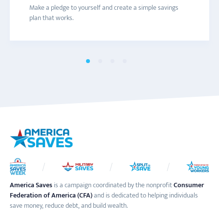
Connect with a local America Saves campaign for one-on-
Are you trying to save more money? Get texts with
Join the America Saves email list to receive information
Make a pledge to yourself and create a simple savings
one help and to learn more about savings initiatives and
savings tips and advice to help you decide what you really
about engaging content and events throughout the year.
plan that works.
events in your area.
want to save for.
America Saves
is a campaign coordinated by the nonprofit
Consumer
Federation of America (CFA)
and is dedicated to helping individuals
save money, reduce debt, and build wealth.