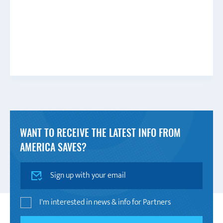
WANT TO RECEIVE THE LATEST INFO FROM
AMERICA SAVES?
SIGN UP
I'm interested in news & info for Partners