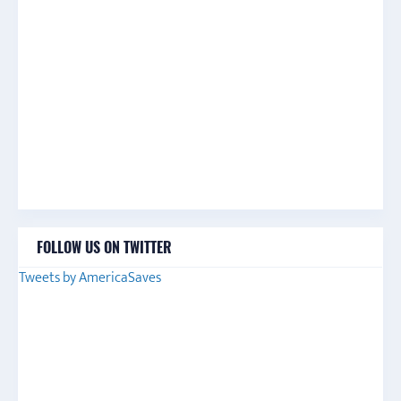
FOLLOW US ON TWITTER
Tweets by AmericaSaves