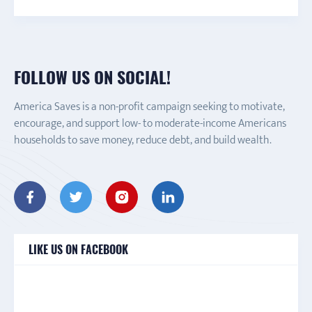
FOLLOW US ON SOCIAL!
America Saves is a non-profit campaign seeking to motivate,
encourage, and support low- to moderate-income Americans
households to save money, reduce debt, and build wealth.
LIKE US ON FACEBOOK