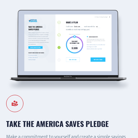
TAKE THE AMERICA SAVES PLEDGE
Make a commitment to yourself and create a simple savings