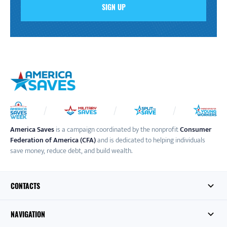
America Saves
is a campaign coordinated by the nonprofit
Consumer
Federation of America (CFA)
and is dedicated to helping individuals
save money, reduce debt, and build wealth.
CONTACTS
NAVIGATION