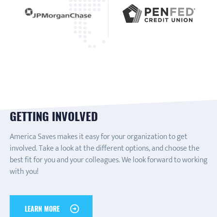
GETTING INVOLVED
America Saves makes it easy for your organization to get
involved. Take a look at the different options, and choose the
best fit for you and your colleagues. We look forward to working
with you!
LEARN MORE