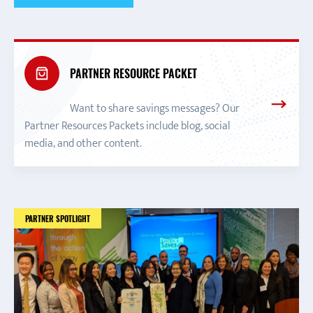
PARTNER RESOURCE PACKET
Want to share savings messages? Our
Partner Resources Packets include blog, social
media, and other content.
PARTNER SPOTLIGHT