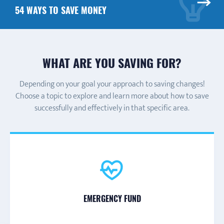
54 WAYS TO SAVE MONEY
WHAT ARE YOU SAVING FOR?
Depending on your goal your approach to saving changes!
Choose a topic to explore and learn more about how to save
successfully and effectively in that specific area.
DISABILITY-RELATED EXPENSES
GENERAL SAVINGS
LARGE PURCHASE
EMERGENCY FUND
HOMEOWNERSHIP
DEBT REPAYMENT
RETIREMENT
EDUCATION
VACATION
or long-time investment
(car, electronic, etc.)
or special event