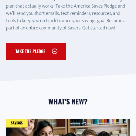
plan that actually works! Take the America Saves Pledge and
we’ll send you short emails, text reminders, resources, and
tools to keep you on track toward your savings goal Become a
part of an entire community of Savers. Get started now!
TAKE THE PLEDGE
WHAT'S NEW?
SAVINGS
TAX
AUTOMATIC SAVINGS
SAVINGS
FAMILY
CREDIT CARDS
SAVE TO REDUCE DEBT
HOME
FAMILY
SAVINGS
DEBT