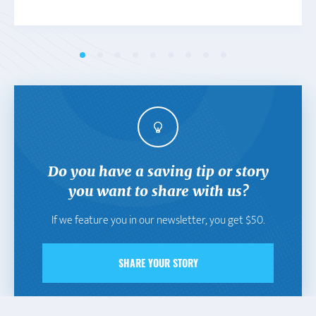
Do you have a saving tip or story
you want to share with us?
If we feature you in our newsletter, you get $50.
SHARE YOUR STORY