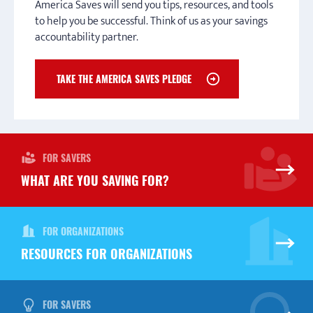
America Saves will send you tips, resources, and tools
education through scholarships and grants.
CONNECT TO A CAMPAIGN
to help you be successful. Think of us as your savings
accountability partner.
TOWN HALL PAYING FOR EDUCATION
TAKE THE AMERICA SAVES PLEDGE
FOR SAVERS
WHAT ARE YOU SAVING FOR?
FOR ORGANIZATIONS
RESOURCES FOR ORGANIZATIONS
FOR SAVERS