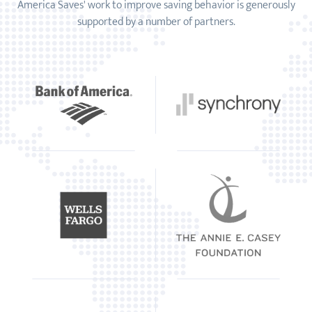
America Saves' work to improve saving behavior is generously
supported by a number of partners.