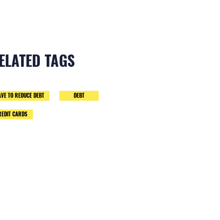
ELATED TAGS
AVE TO REDUCE DEBT
DEBT
REDIT CARDS