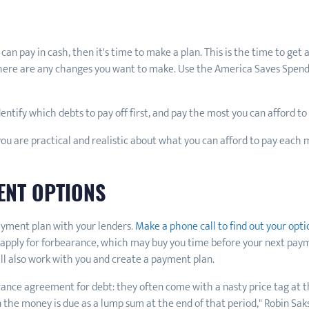
 pay in cash, then it's time to make a plan. This is the time to get a
f there are any changes you want to make. Use the America Saves Spend
identify which debts to pay off first, and pay the most you can afford t
you are practical and realistic about what you can afford to pay each
ENT OPTIONS
ayment plan with your lenders.
Make a phone call to find out your opti
pply for forbearance, which may buy you time before your next payme
will also work with you and create a payment plan.
rance agreement for debt: they often come with a nasty price tag at 
the money is due as a lump sum at the end of that period," Robin Saks