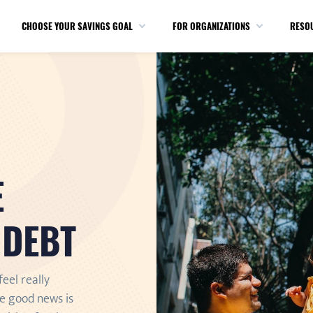
CHOOSE YOUR SAVINGS GOAL
FOR ORGANIZATIONS
RESO
E
 DEBT
feel really
e good news is