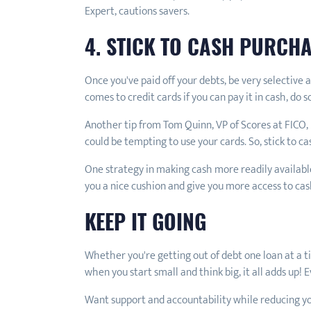
Expert, cautions savers.
4. STICK TO CASH PURCH
Once you've paid off your debts, be very selective
comes to credit cards if you can pay it in cash, do s
Another tip from Tom Quinn, VP of Scores at FICO,
could be tempting to use your cards. So, stick to c
One strategy in making cash more readily available
you a nice cushion and give you more access to cas
KEEP IT GOING
Whether you're getting out of debt one loan at a t
when you start small and think big, it all adds up! 
Want support and accountability while reducing y