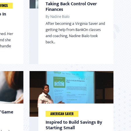
Taking Back Control Over
VINGS
Finances
 In
By Nadine Bialo
After becoming a Virginia Saver and
getting help from BankOn classes
med. Her
and coaching, Nadine Bialo took
and she
back...
 handle
 "Game
AMERICAN SAVER
Inspired to Build Savings By
Starting Small