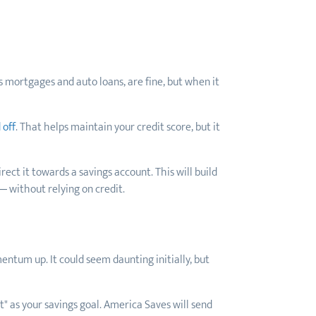
s mortgages and auto loans, are fine, but when it
 off
. That helps maintain your credit score, but it
ct it towards a savings account. This will build
— without relying on credit.
entum up. It could seem daunting initially, but
 as your savings goal. America Saves will send