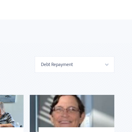
Debt Repayment