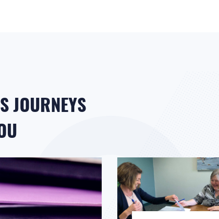
S JOURNEYS
YOU