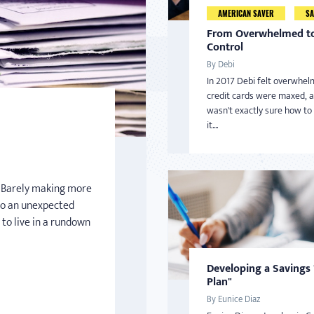
AMERICAN SAVER
SA
From Overwhelmed to
Control
By Debi
In 2017 Debi felt overwhel
credit cards were maxed, 
wasn't exactly sure how to
it....
n. Barely making more
o an unexpected
 to live in a rundown
Developing a Savings
Plan"
By Eunice Diaz