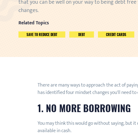
that you can be well on your way to being debt free
changes.
Related Topics
SAVE TO REDUCE DEBT
DEBT
CREDIT CARDS
There are many ways to approach the act of paying
has identified four mindset changes you'll need t
1. NO MORE BORROWING
You may think this would go without saying, but it 
available in cash.