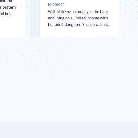
olorado
By Sharon
a pattern.
With little-to-no money in the bank
d he...
and living on a limited income with
her adult daughter, Sharon wasn’t...