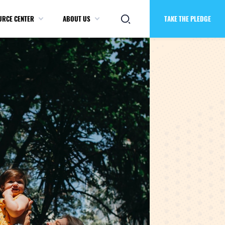
URCE CENTER
ABOUT US
TAKE THE PLEDGE