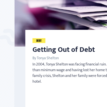
DEBT
Getting Out of Debt
By Tonya Shelton
In 2004, Tonya Shelton was facing financial rui
than minimum wage and having lost her home t
family crisis, Shelton and her family were forced
hotel.