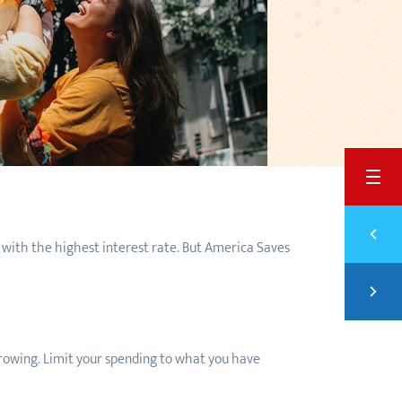
BACK
Previ
SAVE
 with the highest interest rate. But America Saves
Next
PAYI
borrowing. Limit your spending to what you have