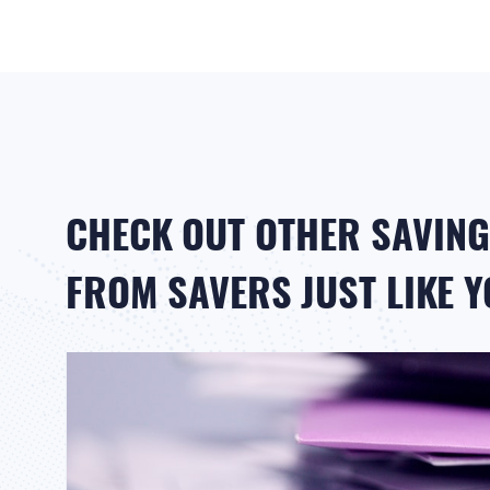
CHECK OUT OTHER SAVING
FROM SAVERS JUST LIKE 