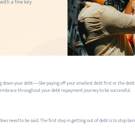
 with a few key
 down your debt— like paying off your smallest debt first or the debt
o embrace throughout your debt repayment journey to be successful.
does need to be said. The first step in getting out of debt is to stop 