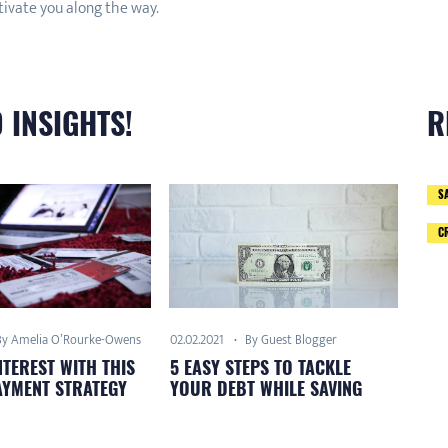
tivate you along the way.
 INSIGHTS!
R
S
C
By Amelia O’Rourke-Owens
By Guest Blogger
02.02.2021
NTEREST WITH THIS
5 EASY STEPS TO TACKLE
AYMENT STRATEGY
YOUR DEBT WHILE SAVING