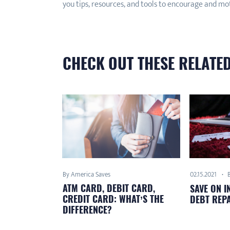
you tips, resources, and tools to encourage and mo
CHECK OUT THESE RELATED
By America Saves
02.15.2021
ATM CARD, DEBIT CARD,
SAVE ON I
CREDIT CARD: WHAT’S THE
DEBT REP
DIFFERENCE?