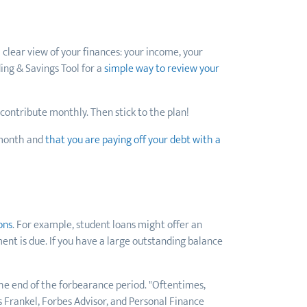
 clear view of your finances: your income, your
ing & Savings Tool for a
simple way to review your
o contribute monthly. Then stick to the plan!
 month and
that you are paying off your debt with a
ons
. For example, student loans might offer an
nt is due. If you have a large outstanding balance
the end of the forbearance period. "Oftentimes,
 Frankel, Forbes Advisor, and Personal Finance