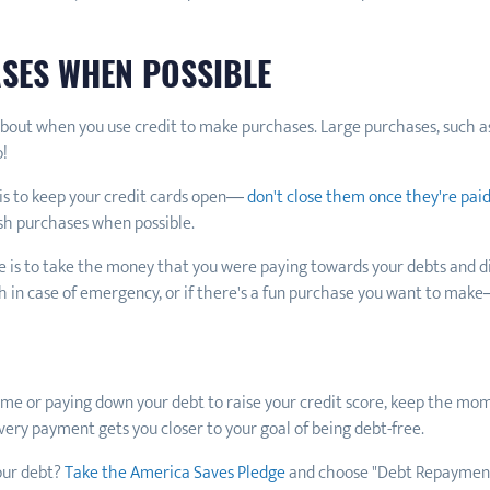
ASES WHEN POSSIBLE
 about when you use credit to make purchases. Large purchases, such a
o!
 is to keep your credit cards open—
don't close them once they're paid
ash purchases when possible.
 is to take the money that you were paying towards your debts and dire
h in case of emergency, or if there's a fun purchase you want to make
ime or paying down your debt to raise your credit score, keep the mom
Every payment gets you closer to your goal of being debt-free.
our debt?
Take the America Saves Pledge
and choose "Debt Repayment"