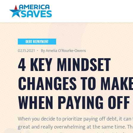
DEBT REPAYMENT
02.15.2021
By Amelia O’Rourke-Owens
4 KEY MINDSET
CHANGES TO MAK
WHEN PAYING OFF
When you decide to prioritize paying off debt, it can 
great and really overwhelming at the same time. Th