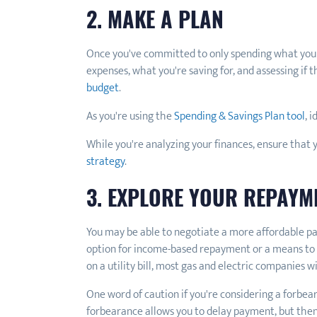
2. MAKE A PLAN
Once you've committed to only spending what you can
expenses, what you're saving for, and assessing i
budget
.
As you're using the
Spending & Savings Plan tool
, 
While you're analyzing your finances, ensure that 
strategy
.
3. EXPLORE YOUR REPAYM
You may be able to negotiate a more affordable p
option for income-based repayment or a means to a
on a utility bill, most gas and electric companies 
One word of caution if you're considering a forbea
forbearance allows you to delay payment, but then 