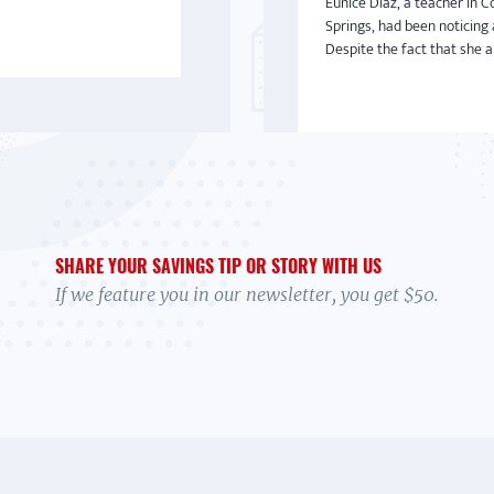
Eunice Diaz, a teacher in C
Springs, had been noticing 
Despite the fact that she an
SHARE YOUR SAVINGS TIP OR STORY WITH US
If we feature you in our newsletter, you get $50.