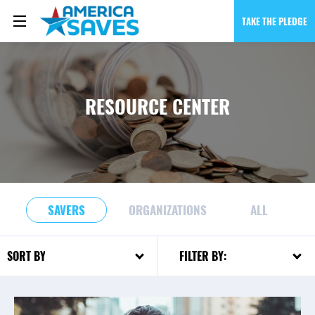
TAKE THE PLEDGE
RESOURCE CENTER
SAVERS
ORGANIZATIONS
ALL
FILTER BY:
SORT BY: