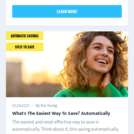
LEARN MORE
AUTOMATIC SAVINGS
SPLIT TO SAVE
By Kia Young
01.29.2021
What's The Easiest Way To Save? Automatically
The easiest and most effective way to save is
automatically. Think about it, this saving automatically