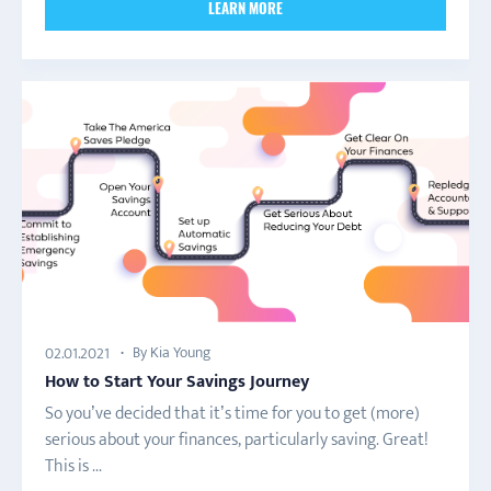
LEARN MORE
By Kia Young
02.01.2021
How to Start Your Savings Journey
So you’ve decided that it’s time for you to get (more)
serious about your finances, particularly saving. Great!
This is ...