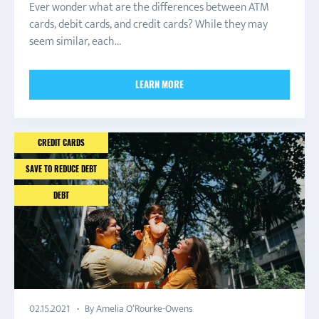
Ever wonder what are the differences between ATM
cards, debit cards, and credit cards? While they may
seem similar, each...
LEARN MORE
CREDIT CARDS
SAVE TO REDUCE DEBT
DEBT
By Amelia O’Rourke-Owens
02.15.2021