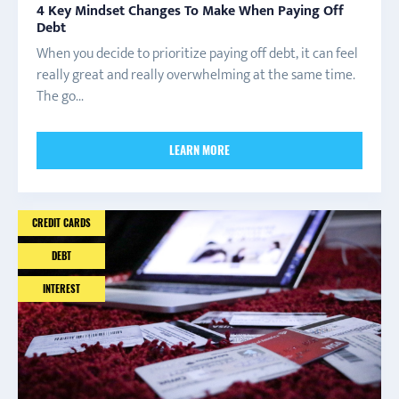
4 Key Mindset Changes To Make When Paying Off
Debt
When you decide to prioritize paying off debt, it can feel
really great and really overwhelming at the same time.
The go...
LEARN MORE
CREDIT CARDS
DEBT
INTEREST