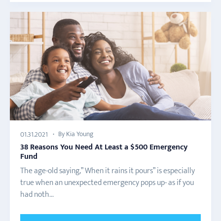
By Kia Young
01.31.2021
38 Reasons You Need At Least a $500 Emergency
Fund
The age-old saying,” When it rains it pours” is especially
true when an unexpected emergency pops up- as if you
had noth...