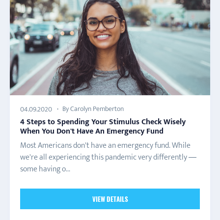
By Carolyn Pemberton
04.09.2020
4 Steps to Spending Your Stimulus Check Wisely
When You Don't Have An Emergency Fund
Most Americans don't have an emergency fund. While
we're all experiencing this pandemic very differently —
some having o...
VIEW DETAILS