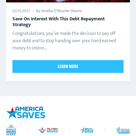
By Amelia O’Rourke-Owens
02.15.2021
Save On Interest With This Debt Repayment
Strategy
Congratulations, you’ve made the decision to pay off
your debt and to stop handing over your hard-earned
money to intere...
LEARN MORE