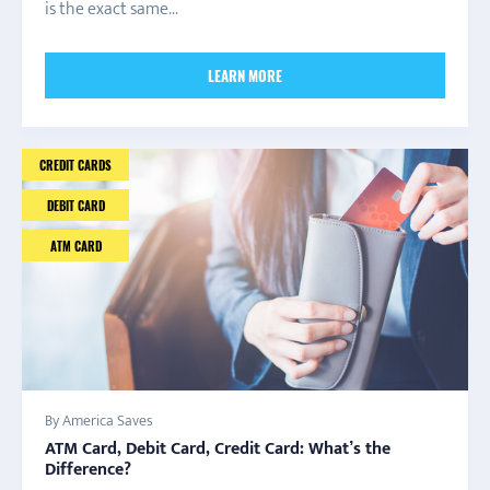
is the exact same...
LEARN MORE
CREDIT CARDS
DEBIT CARD
ATM CARD
By America Saves
ATM Card, Debit Card, Credit Card: What’s the
Difference?