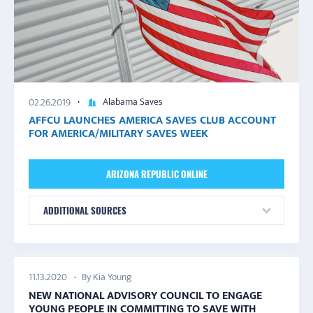
Alabama Saves
02.26.2019
AFFCU LAUNCHES AMERICA SAVES CLUB ACCOUNT
FOR AMERICA/MILITARY SAVES WEEK
ARIZONA REPUBLIC ONLINE
ADDITIONAL SOURCES
By Kia Young
11.13.2020
NEW NATIONAL ADVISORY COUNCIL TO ENGAGE
YOUNG PEOPLE IN COMMITTING TO SAVE WITH