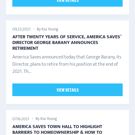
VIEW DETAILS
By Kia Young
09.23.2021
AFTER TWENTY YEARS OF SERVICE, AMERICA SAVES’
DIRECTOR GEORGE BARANY ANNOUNCES
RETIREMENT
America Saves announced today that George Barany, its
Director, plans to retire from his position at the end of
2021. Th...
VIEW DETAILS
By Kia Young
07.16.2021
AMERICA SAVES TOWN HALL TO HIGHLIGHT
BARRIERS TO HOMEOWNERSHIP & HOW TO