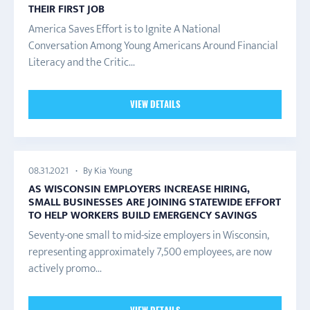
THEIR FIRST JOB
America Saves Effort is to Ignite A National
Conversation Among Young Americans Around Financial
Literacy and the Critic...
VIEW DETAILS
By Kia Young
08.31.2021
AS WISCONSIN EMPLOYERS INCREASE HIRING,
SMALL BUSINESSES ARE JOINING STATEWIDE EFFORT
TO HELP WORKERS BUILD EMERGENCY SAVINGS
Seventy-one small to mid-size employers in Wisconsin,
representing approximately 7,500 employees, are now
actively promo...