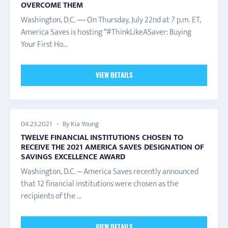
OVERCOME THEM
Washington, D.C. — On Thursday, July 22nd at 7 p.m. ET,
America Saves is hosting “#ThinkLikeASaver: Buying
Your First Ho...
VIEW DETAILS
By Kia Young
04.23.2021
TWELVE FINANCIAL INSTITUTIONS CHOSEN TO
RECEIVE THE 2021 AMERICA SAVES DESIGNATION OF
SAVINGS EXCELLENCE AWARD
Washington, D.C. – America Saves recently announced
that 12 financial institutions were chosen as the
recipients of the ...
VIEW DETAILS