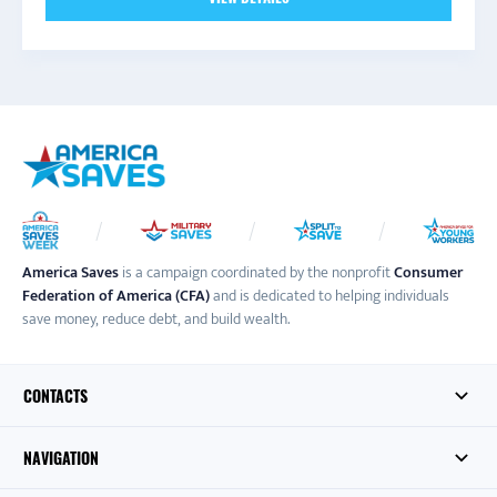
America Saves
is a campaign coordinated by the nonprofit
Consumer
Federation of America (CFA)
and is dedicated to helping individuals
save money, reduce debt, and build wealth.
CONTACTS
NAVIGATION