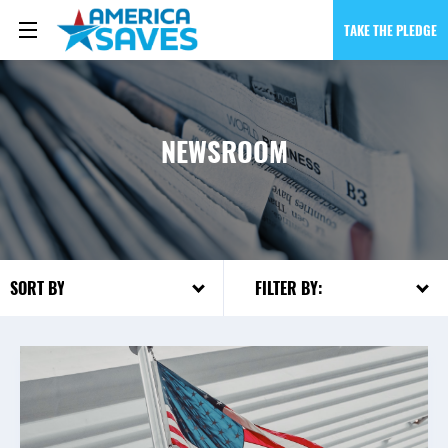
TAKE THE PLEDGE
NEWSROOM
FILTER BY:
SORT BY: