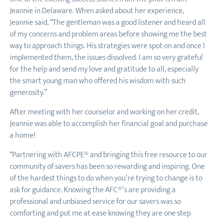
Jeannie in Delaware. When asked about her experience,
Jeannie said, “The gentleman was a good listener and heard all
of my concerns and problem areas before showing me the best
way to approach things. His strategies were spot on and once I
implemented them, the issues dissolved. I am so very grateful
for the help and send my love and gratitude to all, especially
the smart young man who offered his wisdom with such
generosity.”
After meeting with her counselor and working on her credit,
Jeannie was able to accomplish her financial goal and purchase
a home!
“Partnering with AFCPE® and bringing this free resource to our
community of savers has been so rewarding and inspiring. One
of the hardest things to do when you’re trying to change is to
ask for guidance. Knowing the AFC®’s are providing a
professional and unbiased service for our savers was so
comforting and put me at ease knowing they are one step