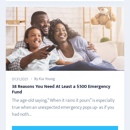
By Kia Young
01.31.2021
38 Reasons You Need At Least a $500 Emergency
Fund
The age-old saying,” When it rains it pours” is especially
true when an unexpected emergency pops up- as if you
had noth...