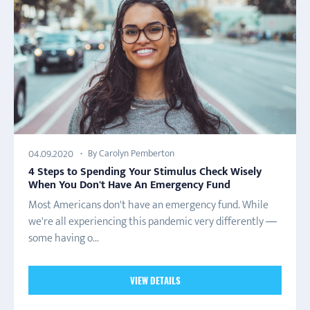
By Carolyn Pemberton
04.09.2020
4 Steps to Spending Your Stimulus Check Wisely
When You Don't Have An Emergency Fund
Most Americans don't have an emergency fund. While
we're all experiencing this pandemic very differently —
some having o...
VIEW DETAILS