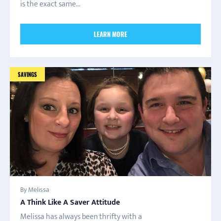
is the exact same...
LEARN MORE
SAVINGS
By Melissa
A Think Like A Saver Attitude
Melissa has always been thrifty with a