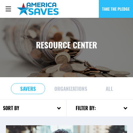
TAKE THE PLEDGE
RESOURCE CENTER
SAVERS
ORGANIZATIONS
ALL
FILTER BY:
SORT BY: