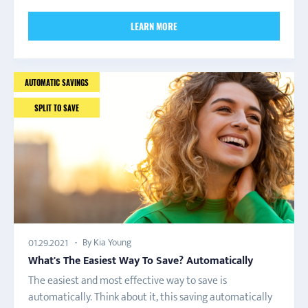
LEARN MORE
AUTOMATIC SAVINGS
SPLIT TO SAVE
By Kia Young
01.29.2021
What's The Easiest Way To Save? Automatically
The easiest and most effective way to save is
automatically. Think about it, this saving automatically