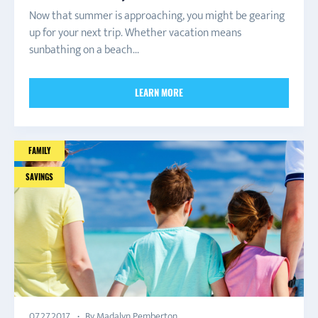
Now that summer is approaching, you might be gearing
up for your next trip. Whether vacation means
sunbathing on a beach...
LEARN MORE
FAMILY
SAVINGS
By Madalyn Pemberton
07.27.2017