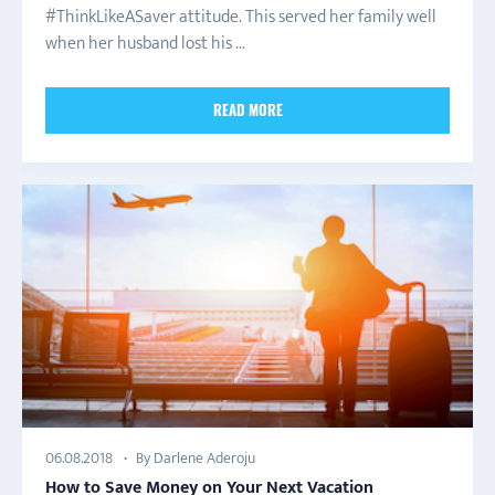
#ThinkLikeASaver attitude. This served her family well
when her husband lost his ...
READ MORE
By Darlene Aderoju
06.08.2018
How to Save Money on Your Next Vacation