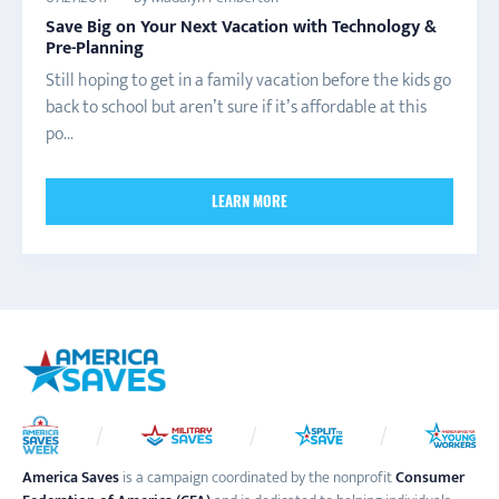
Save Big on Your Next Vacation with Technology &
Pre-Planning
Still hoping to get in a family vacation before the kids go
back to school but aren’t sure if it’s affordable at this
po...
LEARN MORE
America Saves
is a campaign coordinated by the nonprofit
Consumer