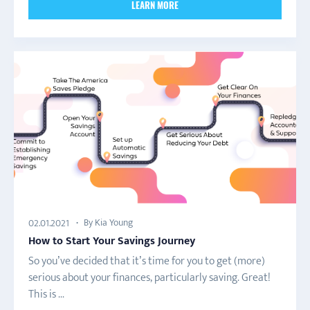
LEARN MORE
By Kia Young
02.01.2021
How to Start Your Savings Journey
So you’ve decided that it’s time for you to get (more)
serious about your finances, particularly saving. Great!
This is ...