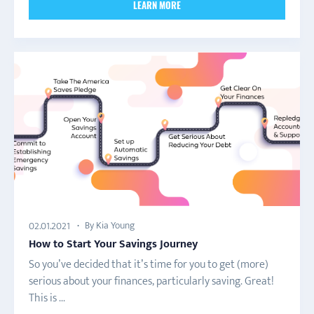
LEARN MORE
By Kia Young
02.01.2021
How to Start Your Savings Journey
So you’ve decided that it’s time for you to get (more)
serious about your finances, particularly saving. Great!
This is ...