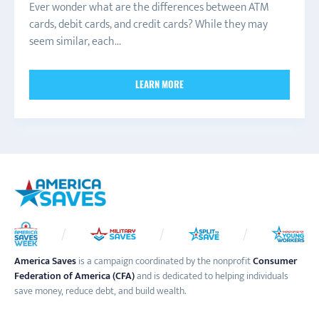
Ever wonder what are the differences between ATM
cards, debit cards, and credit cards? While they may
seem similar, each...
LEARN MORE
America Saves
is a campaign coordinated by the nonprofit
Consumer
Federation of America (CFA)
and is dedicated to helping individuals
save money, reduce debt, and build wealth.