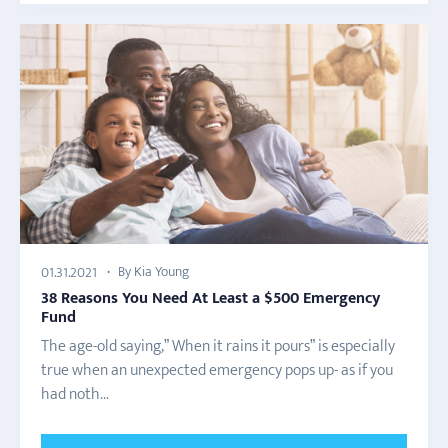
By Kia Young
01.31.2021
38 Reasons You Need At Least a $500 Emergency
Fund
The age-old saying,” When it rains it pours” is especially
true when an unexpected emergency pops up- as if you
had noth...