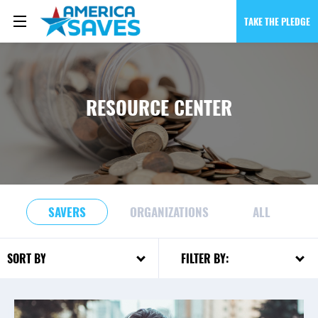
TAKE THE PLEDGE
RESOURCE CENTER
SAVERS
ORGANIZATIONS
ALL
FILTER BY:
SORT BY: