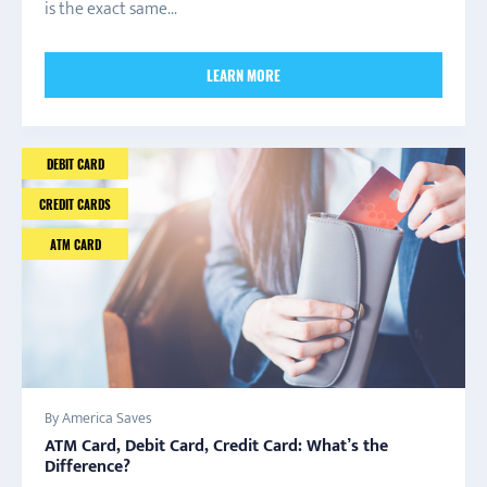
is the exact same...
LEARN MORE
DEBIT CARD
CREDIT CARDS
ATM CARD
By America Saves
ATM Card, Debit Card, Credit Card: What’s the
Difference?