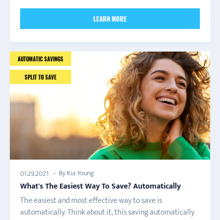
LEARN MORE
AUTOMATIC SAVINGS
SPLIT TO SAVE
By Kia Young
01.29.2021
What's The Easiest Way To Save? Automatically
The easiest and most effective way to save is
automatically. Think about it, this saving automatically