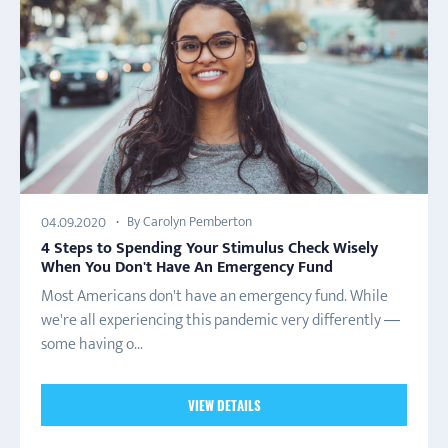
By Carolyn Pemberton
04.09.2020
4 Steps to Spending Your Stimulus Check Wisely
When You Don't Have An Emergency Fund
Most Americans don't have an emergency fund. While
we're all experiencing this pandemic very differently —
some having o...
VIEW DETAILS