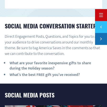
BACK 
SOCIAL MEDIA CONVERSATION STARTERS:
Previ
BUILD
Direct Engagement Posts, Questions, and Topics for you to ask
Next
NATIO
your audience to drive conversations around our monthly
theme. Be sure to tag America Saves in the comments so that
we can contribute to the conversation.
What are your favorite inexpensive gifts to share
during the Holiday season?
What’s the best FREE gift you’ve received?
SOCIAL MEDIA POSTS