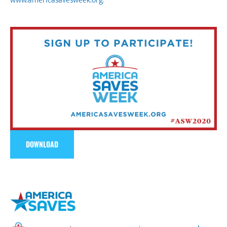
www.americasavesweek.org
.
DOWNLOAD