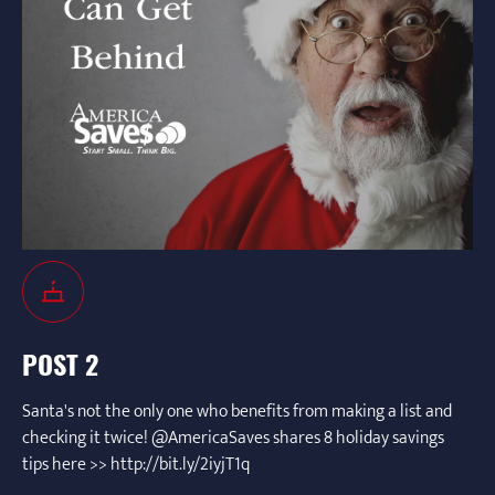
POST 2
Santa's not the only one who benefits from making a list and
checking it twice! @AmericaSaves shares 8 holiday savings
tips here >> http://bit.ly/2iyjT1q