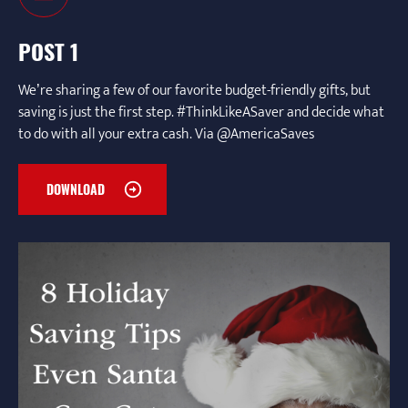
POST 1
We’re sharing a few of our favorite budget-friendly gifts, but
saving is just the first step. #ThinkLikeASaver and decide what
to do with all your extra cash. Via @AmericaSaves
DOWNLOAD