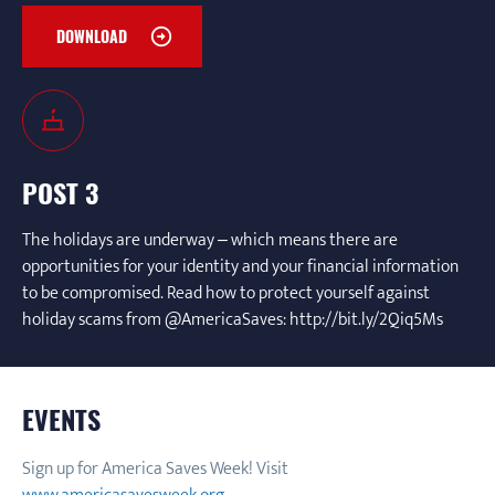
DOWNLOAD
POST 3
The holidays are underway – which means there are
opportunities for your identity and your financial information
to be compromised. Read how to protect yourself against
holiday scams from @AmericaSaves: http://bit.ly/2Qiq5Ms
EVENTS
Sign up for America Saves Week! Visit