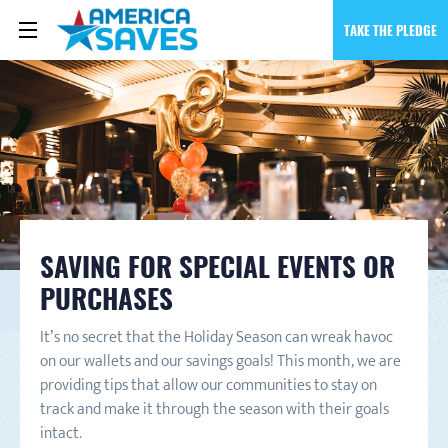
TAKE THE PLEDGE
SAVING FOR SPECIAL EVENTS OR
PURCHASES
It’s no secret that the Holiday Season can wreak havoc
on our wallets and our savings goals! This month, we are
providing tips that allow our communities to stay on
track and make it through the season with their goals
intact.